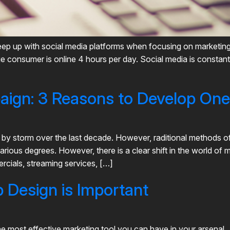
to keep up with social media platforms when focusing on marketi
rage consumer is online 4 hours per day. Social media is const
paign: 3 Reasons to Develop One
d by storm over the last decade. However, raditional methods of 
various degrees. However, there is a clear shift in the world of m
cials, streaming services, […]
Design is Important
he most effective marketing tool you can have in your arsenal.