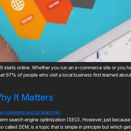
019 starts online. Whether you run an e-commerce site or you ha
that 97% of people who visit a local business first learned abo
y It Matters
 term search engine optimization (SEO). However, just becaus
so called SEM, is a topic that is simple in principle but which g