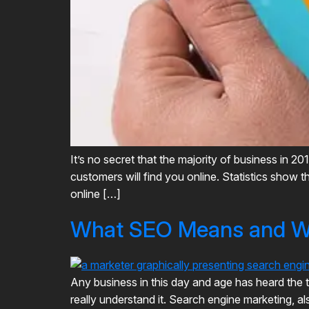
It’s no secret that the majority of business in 2
customers will find you online. Statistics show 
online […]
What SEO Means and Wh
Any business in this day and age has heard the
really understand it. Search engine marketing, al