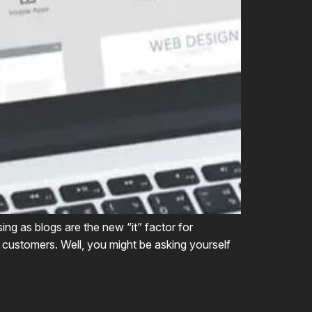
ing as blogs are the new “it” factor for
w customers. Well, you might be asking yourself