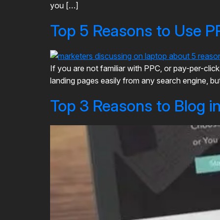
you […]
Top 5 Reasons to Use P
If you are not familiar with PPC, or pay-per-cl
landing pages easily from any search engine, but 
Top 3 Reasons to Blog i