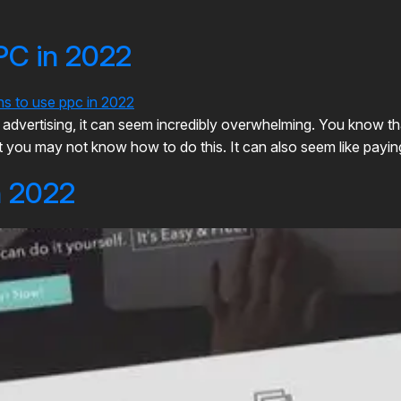
PC in 2022
ick advertising, it can seem incredibly overwhelming. You know 
you may not know how to do this. It can also seem like paying fo
n 2022