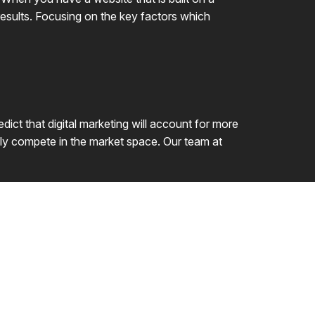
 results. Focusing on the key factors which
dict that digital marketing will account for more
vely compete in the market space. Our team at