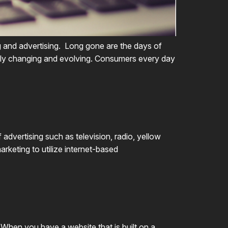
ng and advertising. Long gone are the days of
antly changing and evolving. Consumers every day
advertising such as television, radio, yellow
arketing to utilize internet-based
 When you have a website that is built on a