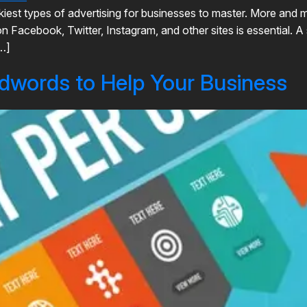
ickiest types of advertising for businesses to master. More an
 Facebook, Twitter, Instagram, and other sites is essential. A
…]
dwords to Help Your Business