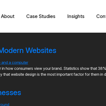
About
Case Studies
Insights
Con
 Modern Websites
in how consumers view your brand. Statistics show that 38% of 
 that website design is the most important factor for them in d
nesses