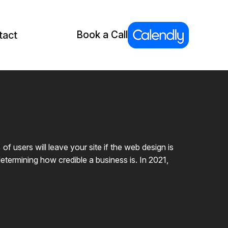
tact
Book a Call
users will leave your site if the web design is
etermining how credible a business is. In 2021,