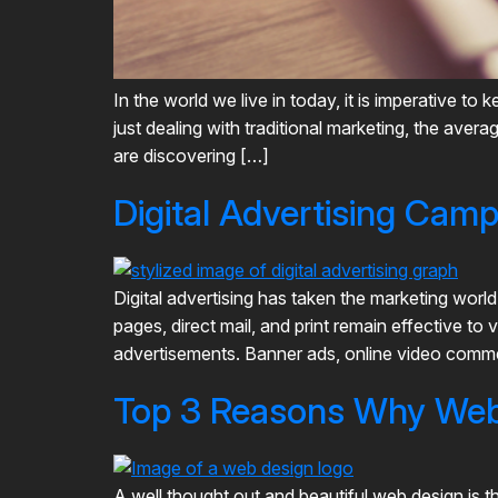
In the world we live in today, it is imperative 
just dealing with traditional marketing, the ave
are discovering […]
Digital Advertising Cam
Digital advertising has taken the marketing worl
pages, direct mail, and print remain effective to 
advertisements. Banner ads, online video commer
Top 3 Reasons Why Web 
A well thought out and beautiful web design is t