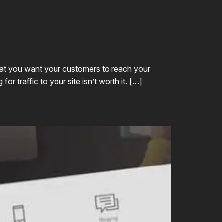
that you want your customers to reach your
r traffic to your site isn’t worth it. […]