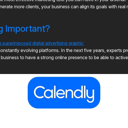
erate more clients, your business can align its goals with real
ng Important?
onstantly evolving platforms. In the next five years, experts pre
r business to have a strong online presence to be able to acti