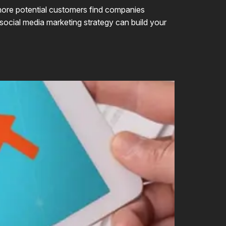
d more potential customers find companies
 social media marketing strategy can build your