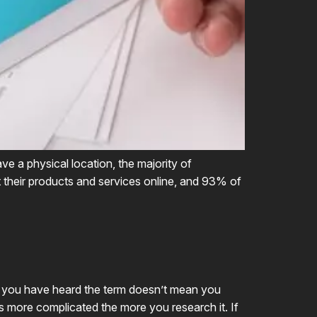
ve a physical location, the majority of
ut their products and services online, and 93% of
e you have heard the term doesn’t mean you
ets more complicated the more you research it. If