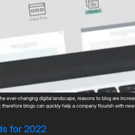
the ever-changing digital landscape, reasons to blog are increas
ve; therefore blogs can quickly help a company flourish with ne
ds for 2022