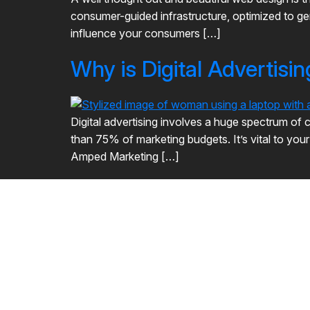
consumer-guided infrastructure, optimized to gen
influence your consumers […]
Why is Digital Advertisi
Digital advertising involves a huge spectrum of c
than 75% of marketing budgets. It’s vital to you
Amped Marketing […]