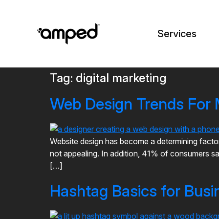
Services
Tag:
digital marketing
Web Design Trends For
Website design has become a determining factor 
not appealing. In addition, 41% of consumers say
[…]
Hashtag Basics for Busi