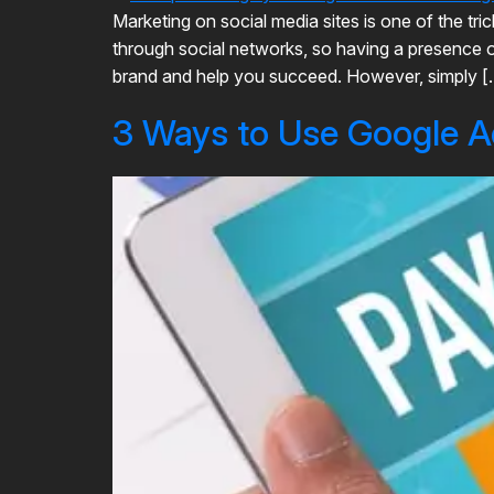
Marketing on social media sites is one of the tr
through social networks, so having a presence on
brand and help you succeed. However, simply [
3 Ways to Use Google A