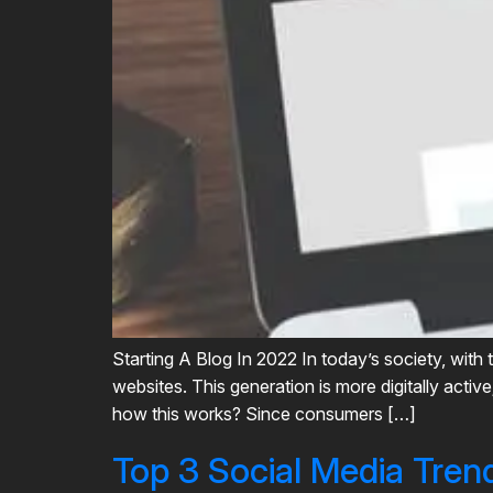
Starting A Blog In 2022 In today’s society, with 
websites. This generation is more digitally acti
how this works? Since consumers […]
Top 3 Social Media Tren