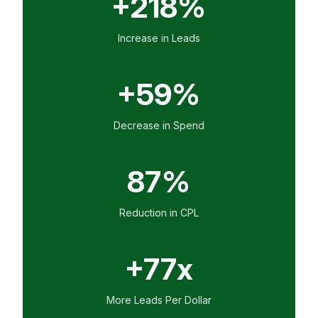
+218%
Increase in Leads
+59%
Decrease in Spend
87%
Reduction in CPL
+77x
More Leads Per Dollar