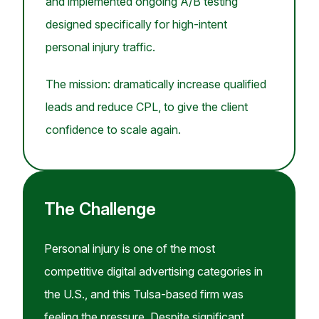
and implemented ongoing A/B testing
designed specifically for high-intent
personal injury traffic.
The mission: dramatically increase qualified
leads and reduce CPL, to give the client
confidence to scale again.
The Challenge
Personal injury is one of the most
competitive digital advertising categories in
the U.S., and this Tulsa-based firm was
feeling the pressure. Despite significant