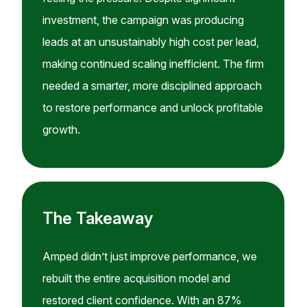
investment, the campaign was producing
leads at an unsustainably high cost per lead,
making continued scaling inefficient. The firm
needed a smarter, more disciplined approach
to restore performance and unlock profitable
growth.
The Takeaway
Amped didn’t just improve performance, we
rebuilt the entire acquisition model and
restored client confidence. With an 87%