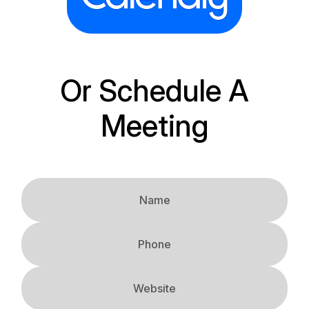
Or Schedule A
Meeting