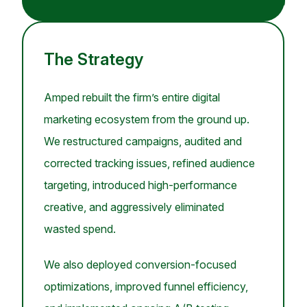
The Strategy
Amped rebuilt the firm’s entire digital
marketing ecosystem from the ground up.
We restructured campaigns, audited and
corrected tracking issues, refined audience
targeting, introduced high-performance
creative, and aggressively eliminated
wasted spend.
We also deployed conversion-focused
optimizations, improved funnel efficiency,