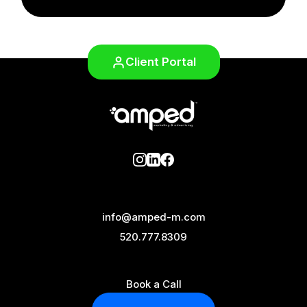
Client Portal
info@amped-m.com
520.777.8309
Book a Call