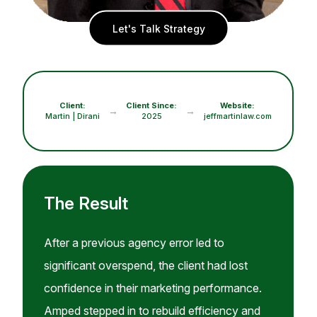
Let's Talk Strategy
Client:
Client Since:
Website:
→
→
Martin | Dirani
2025
jeffmartinlaw.com
The Result
After a previous agency error led to
significant overspend, the client had lost
confidence in their marketing performance.
Amped stepped in to rebuild efficiency and