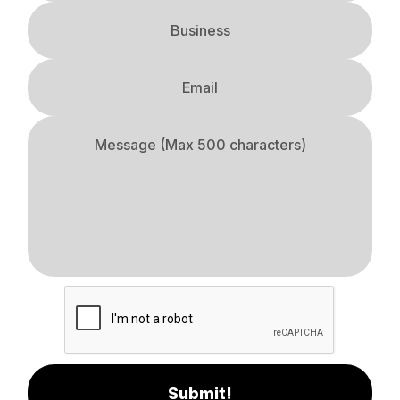
Submit!