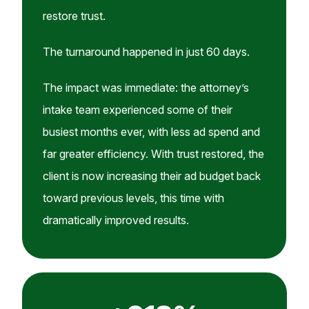
restore trust.
The turnaround happened in just 60 days.
The impact was immediate: the attorney’s
intake team experienced some of their
busiest months ever, with less ad spend and
far greater efficiency. With trust restored, the
client is now increasing their ad budget back
toward previous levels, this time with
dramatically improved results.