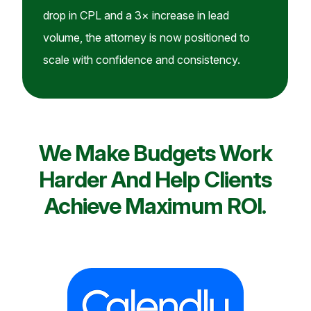
drop in CPL and a 3× increase in lead
volume, the attorney is now positioned to
scale with confidence and consistency.
We Make Budgets Work
Harder And Help Clients
Achieve Maximum ROI.