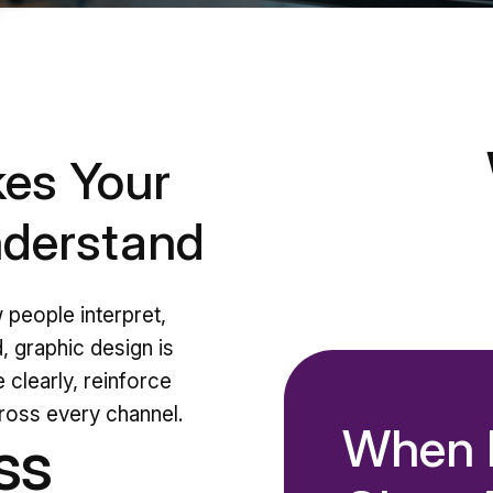
es Your
nderstand
w people interpret,
, graphic design is
 clearly, reinforce
cross every channel.
When D
ss