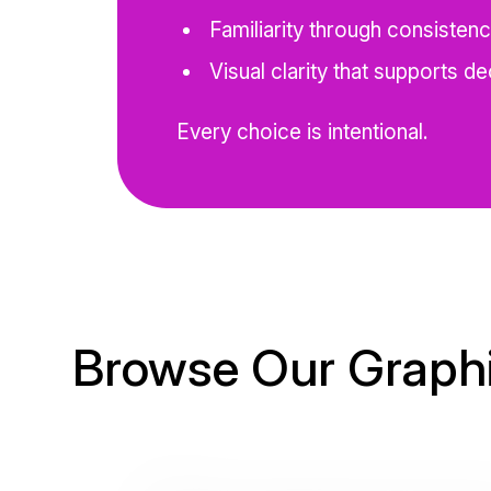
Familiarity through consisten
Visual clarity that supports de
Every choice is intentional.
Browse Our Graphi