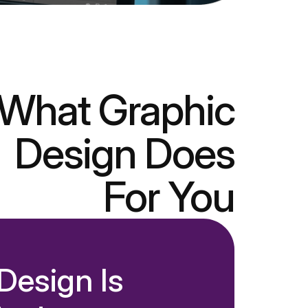
What Graphic
Design Does
For You
esign Is