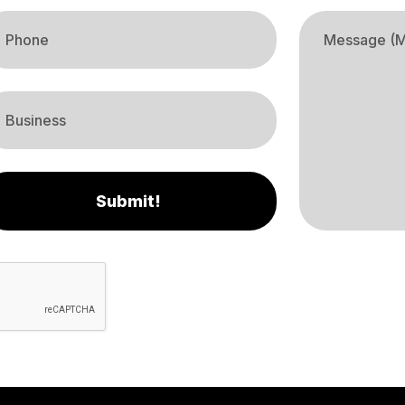
Submit!