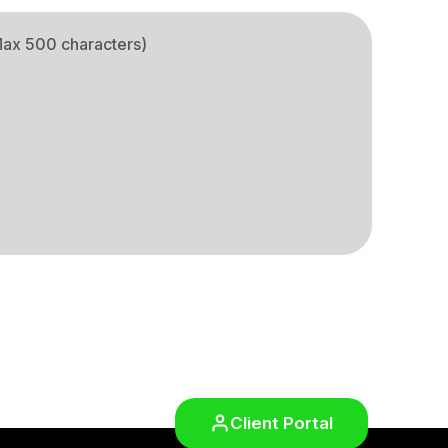
Client Portal