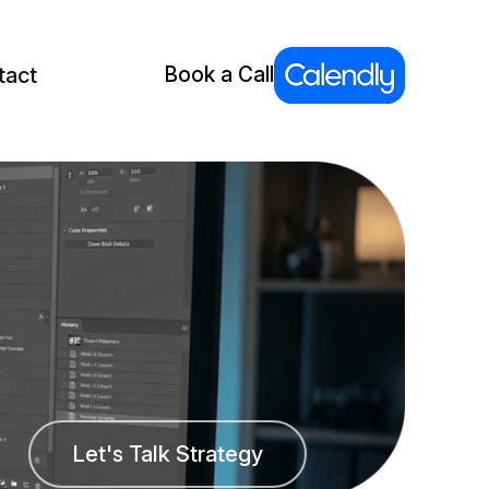
tact
Book a Call
Let's Talk Strategy