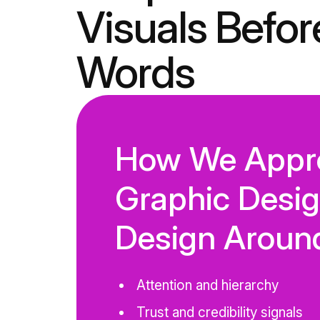
Visuals Befor
Words
How We Appr
Graphic Desi
Design Aroun
Attention and hierarchy
Trust and credibility signals