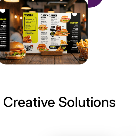
Creative Solutions