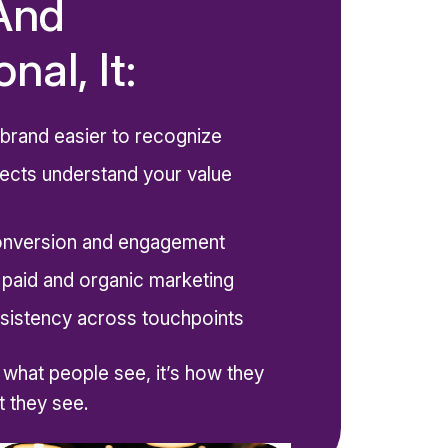
And
nal, It:
brand easier to recognize
ects understand your value
onversion and engagement
 paid and organic marketing
sistency across touchpoints
t what people see, it’s how they
 they see.