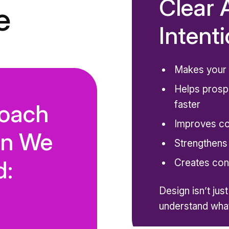
Clear 
e
Intentio
Makes your 
Helps prosp
faster
oach
Improves c
gn We
Strengthens
d:
Creates con
Design isn’t jus
understand what