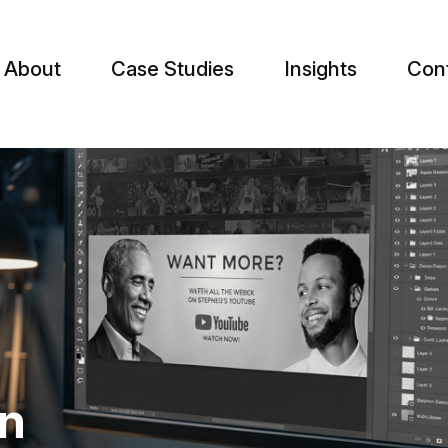
About
Case Studies
Insights
Con
gn