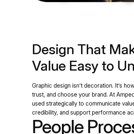
Design That Mak
Value Easy to U
Graphic design isn’t decoration. It’s ho
trust, and choose your brand. At Amped
used strategically to communicate value
credibility, and support performance a
People Proce