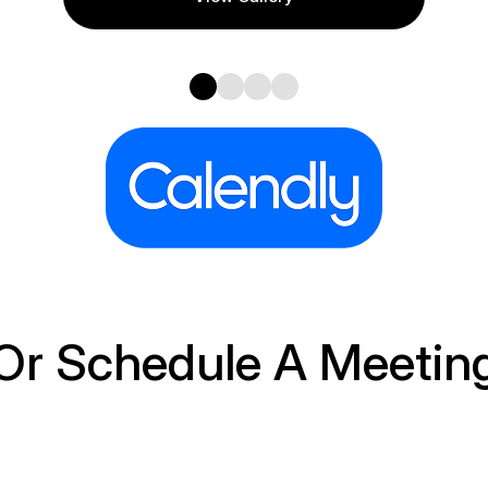
Or Schedule A Meetin