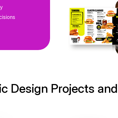
cy
cisions
c Design Projects and 