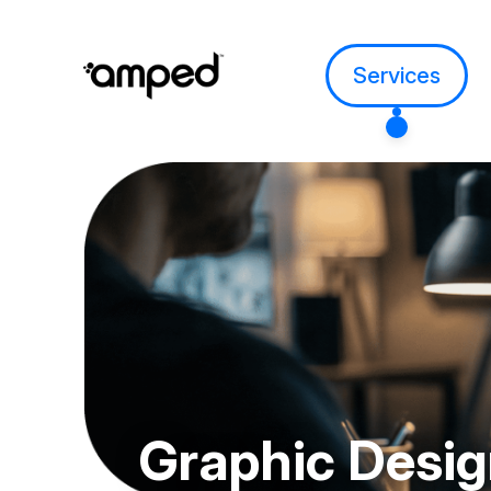
Services
Graphic
Desi