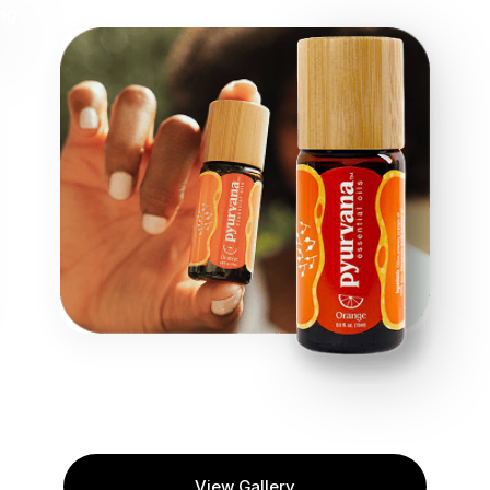
View Gallery