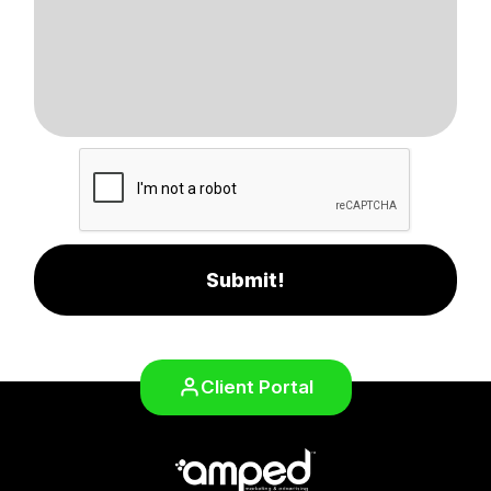
Submit!
Client Portal