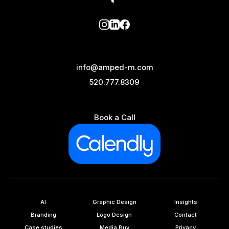
info@amped-m.com
520.777.8309
Book a Call
AI
Graphic Design
Insights
Branding
Logo Design
Contact
Case studies
Media Buy
Privacy