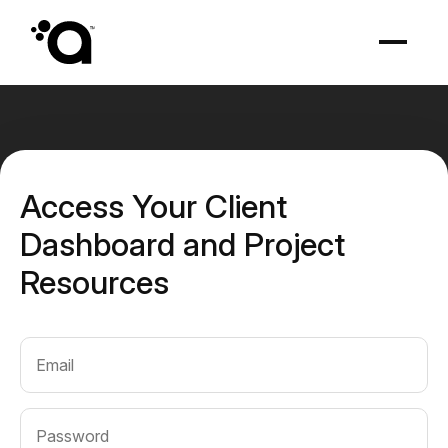
Access Your Client
Dashboard and Project
Resources