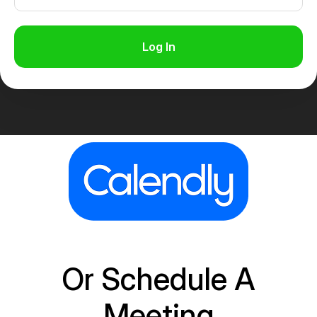
Log In
Or Schedule A
Meeting