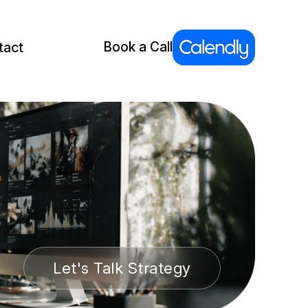
tact
Book a Call
Let's Talk Strategy