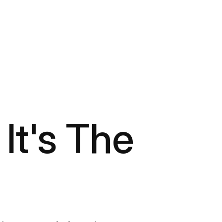
 It's The