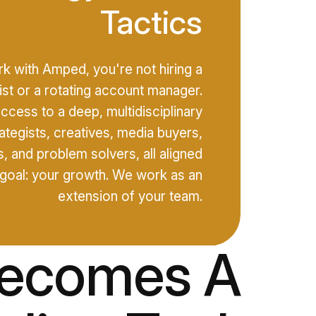
Tactics
 with Amped, you're not hiring a
list or a rotating account manager.
access to a deep, multidisciplinary
ategists, creatives, media buyers,
, and problem solvers, all aligned
goal: your growth. We work as an
extension of your team.
Becomes A