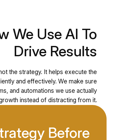
w We Use AI To
Drive Results
ot the strategy. It helps execute the
iently and effectively. We make sure
ems, and automations we use actually
rowth instead of distracting from it.
trategy Before