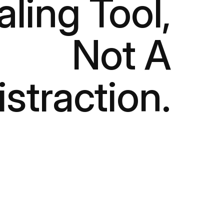
aling Tool,
Not A
istraction.