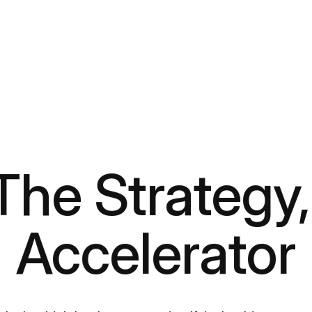
r
 The Strategy,
Accelerator