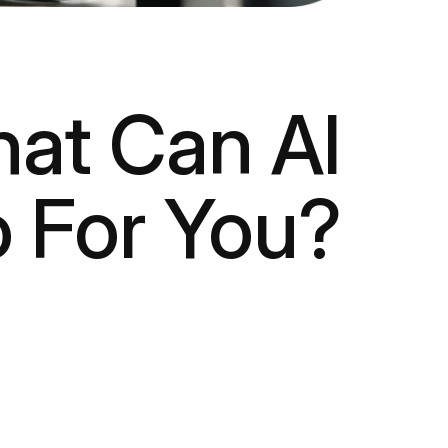
at Can AI
 For You?