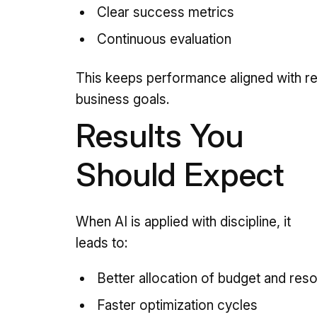
Clear success metrics
Continuous evaluation
This keeps performance aligned with re
business goals.
Results You
Should Expect
When AI is applied with discipline, it
leads to:
Better allocation of budget and res
Faster optimization cycles