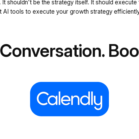
l. It shouldn't be the strategy itself. It should exec
 AI tools to execute your growth strategy efficiently
 Conversation. Book