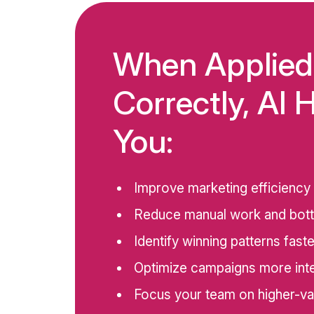
When Applied
Correctly, AI 
You:
Improve marketing efficiency
Reduce manual work and bot
Identify winning patterns faste
Optimize campaigns more intel
Focus your team on higher-va