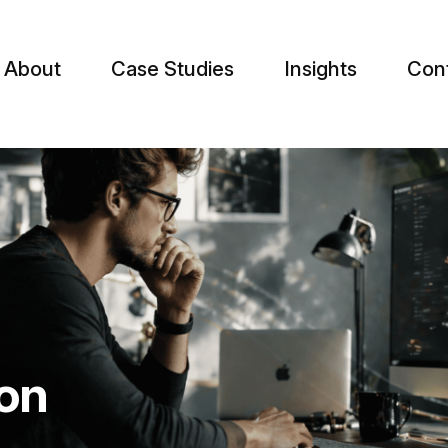
About
Case Studies
Insights
Con
on