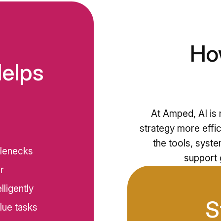
Ho
Helps
At Amped, AI is n
strategy more effic
the tools, syst
tlenecks
support g
r
ligently
S
lue tasks