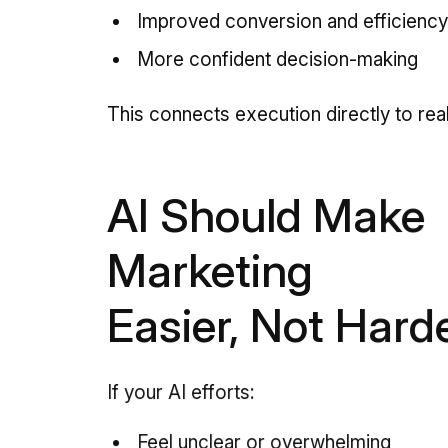
Improved conversion and efficienc
More confident decision-making
This connects execution directly to real
AI Should Make
Marketing
Easier, Not Hard
If your AI efforts:
Feel unclear or overwhelming