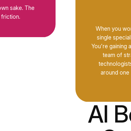
 own sake. The
friction.
When you work
single specia
You're gaining 
team of str
I
technologists
around one 
AI 