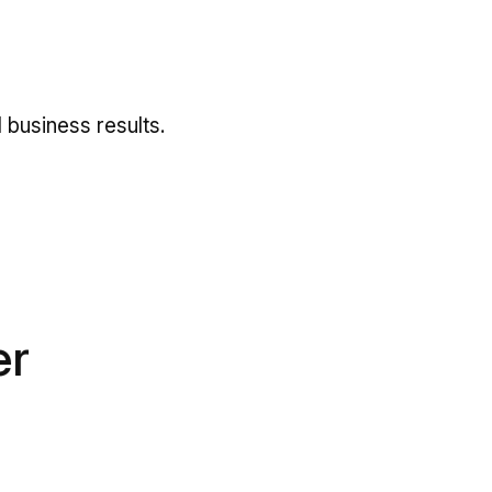
y
 business results.
er