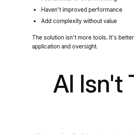
Haven't improved performance
Add complexity without value
The solution isn't more tools. It's bette
application and oversight.
AI Isn't