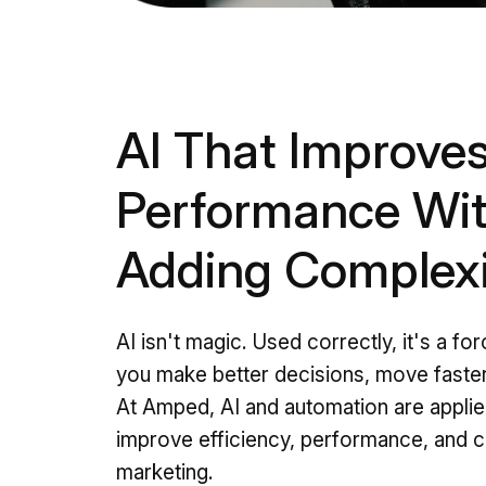
AI That Improve
Performance Wi
Adding Complex
AI isn't magic. Used correctly, it's a for
you make better decisions, move faster
At Amped, AI and automation are applied
improve efficiency, performance, and c
marketing.