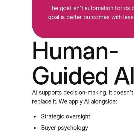
The goal isn't automation for its
goal is better outcomes with less 
Human-
Guided A
AI supports decision-making. It doesn't
replace it. We apply AI alongside:
Strategic oversight
Buyer psychology