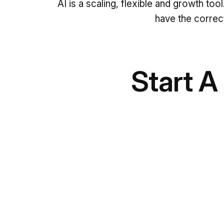
AI is a scaling, flexible and growth too
have the correct
Start A