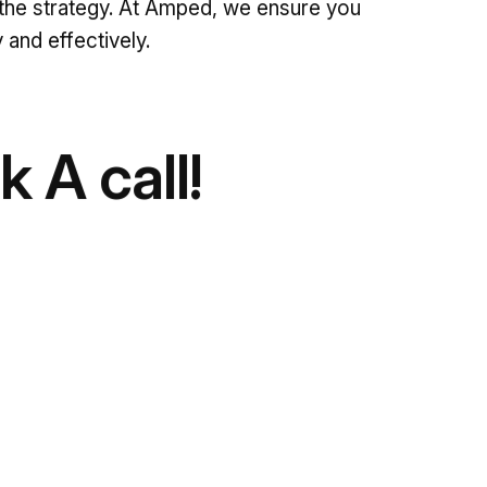
ute the strategy. At Amped, we ensure you
 and effectively.
 A call!