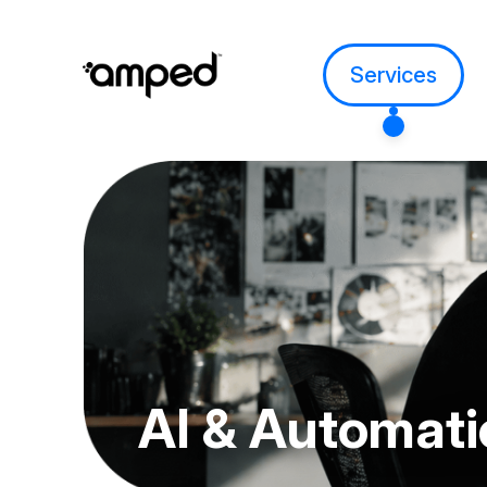
Services
AI &
Automati