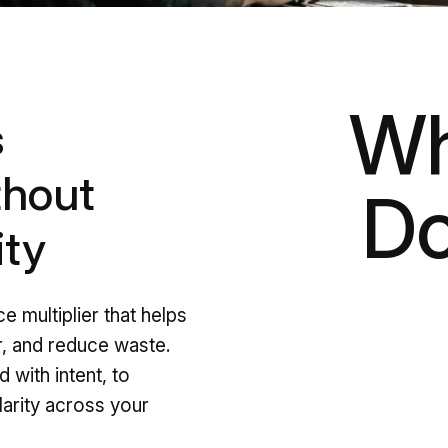
Wh
s
thout
Do
ity
ce multiplier that helps
, and reduce waste.
 with intent, to
larity across your