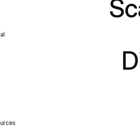
Sc
al
D
ources