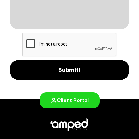
Submit!
Client Portal