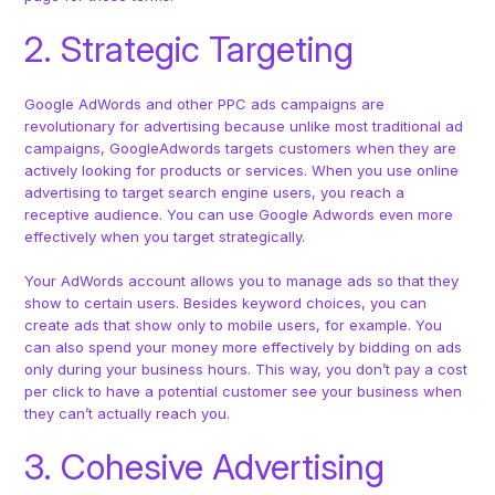
2. Strategic Targeting
Google AdWords and other PPC ads campaigns are
revolutionary for advertising because unlike most traditional ad
campaigns, GoogleAdwords targets customers when they are
actively looking for products or services. When you use online
advertising to target search engine users, you reach a
receptive audience. You can use Google Adwords even more
effectively when you target strategically.
Your AdWords account allows you to manage ads so that they
show to certain users. Besides keyword choices, you can
create ads that show only to mobile users, for example. You
can also spend your money more effectively by bidding on ads
only during your business hours. This way, you don’t pay a cost
per click to have a potential customer see your business when
they can’t actually reach you.
3. Cohesive Advertising