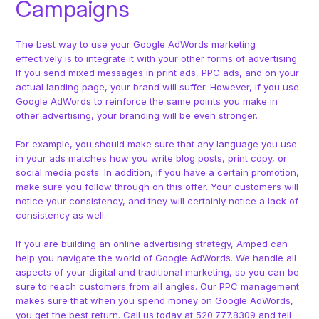
Campaigns
The best way to use your Google AdWords marketing
effectively is to integrate it with your other forms of advertising.
If you send mixed messages in print ads, PPC ads, and on your
actual landing page, your brand will suffer. However, if you use
Google AdWords to reinforce the same points you make in
other advertising, your branding will be even stronger.
For example, you should make sure that any language you use
in your ads matches how you write blog posts, print copy, or
social media posts. In addition, if you have a certain promotion,
make sure you follow through on this offer. Your customers will
notice your consistency, and they will certainly notice a lack of
consistency as well.
If you are building an online advertising strategy, Amped can
help you navigate the world of Google AdWords. We handle all
aspects of your digital and traditional marketing, so you can be
sure to reach customers from all angles. Our PPC management
makes sure that when you spend money on Google AdWords,
you get the best return. Call us today at 520.777.8309 and tell