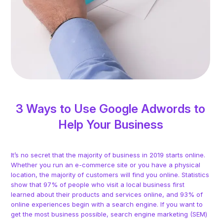
3 Ways to Use Google Adwords to
Help Your Business
It’s no secret that the majority of business in 2019 starts online.
Whether you run an e-commerce site or you have a physical
location, the majority of customers will find you online. Statistics
show that 97% of people who visit a local business first
learned about their products and services online, and 93% of
online experiences begin with a search engine. If you want to
get the most business possible, search engine marketing (SEM)