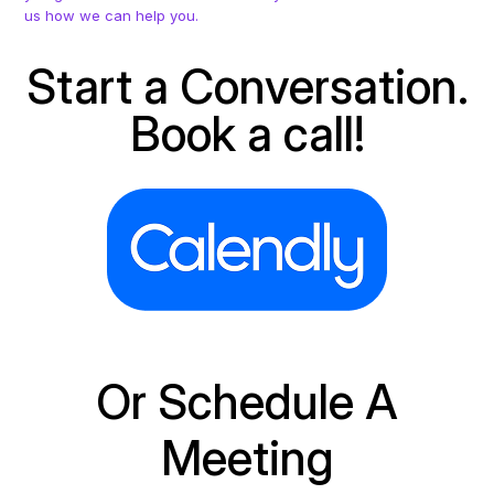
us how we can help you.
Start a Conversation.
Book a call!
Or Schedule A
Meeting