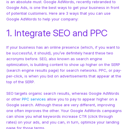
is an absolute must. Google AdWords, recently rebranded to
Google Ads, is one the best ways to get your business in front
of potential customers. Here are 3 ways that you can use
Google AdWords to help your company:
1. Integrate SEO and PPC
If your business has an online presence (which, if you want to
be successful, it should), you’ve definitely heard these two
acronyms before. SEO, also known as search engine
optimization, is building content to show up higher on the SERP
(search engine results page) for search networks. PPC, or pay-
per-click, is when you bid on advertisements that appear at the
top of the SERP.
SEO targets organic search results, whereas Google AdWords
or other
PPC services
allow you to pay to appear higher on a
Google search. Although these are very different, improving
one often improves the other. Your Google AdWords campaigns
can show you what keywords increase CTR (click through
rates) on your ads, and you can, in turn, optimize your landing
page for those terms.