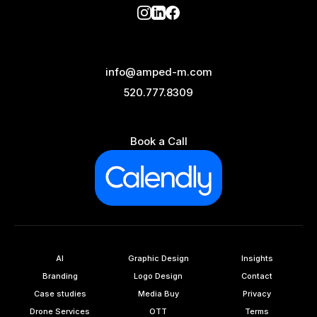
info@amped-m.com
520.777.8309
Book a Call
AI
Graphic Design
Insights
Branding
Logo Design
Contact
Case studies
Media Buy
Privacy
Drone Services
OTT
Terms