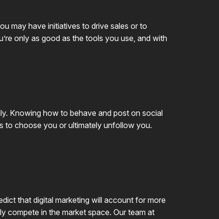
u may have initiatives to drive sales or to
u’re only as good as the tools you use, and with
aily. Knowing how to behave and post on social
rs to choose you or ultimately unfollow you.
dict that digital marketing will account for more
vely compete in the market space. Our team at