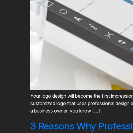
Your logo design will become the first impressio
customized logo that uses professional design e
a business owner, you know […]
3 Reasons Why Professi