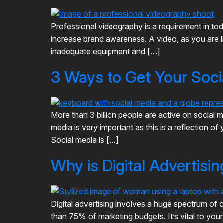
Professional videography is a requirement in tod
increase brand awareness. A video, as you are li
inadequate equipment and […]
3 Ways to Get Your Soc
More than 3 billion people are active on socia
media is very important as this is a reflection 
Social media is […]
Why is Digital Advertisi
Digital advertising involves a huge spectrum of c
than 75% of marketing budgets. It’s vital to you