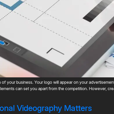
n of your business. Your logo will appear on your advertisemen
lements can set you apart from the competition. However, crea
onal Videography Matters