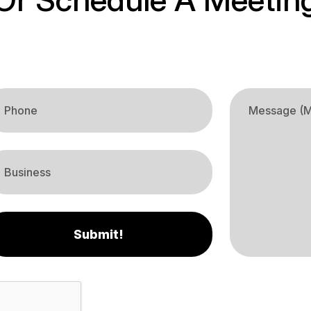
Submit!