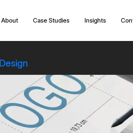
About
Case Studies
Insights
Con
 Design