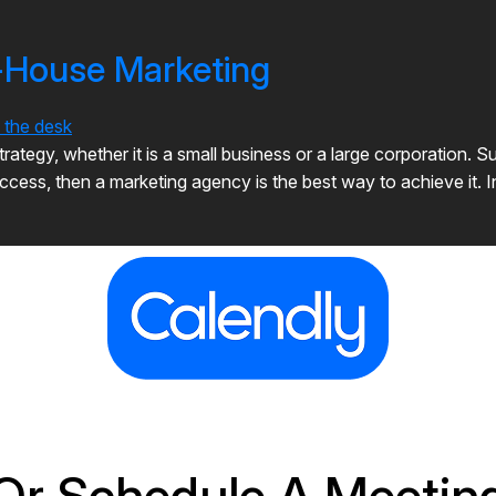
n-House Marketing
tegy, whether it is a small business or a large corporation. Suc
ccess, then a marketing agency is the best way to achieve it. I
Or Schedule A Meetin