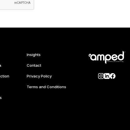
Insights
a
Contact
ction
Privacy Policy
Terms and Conditions
s