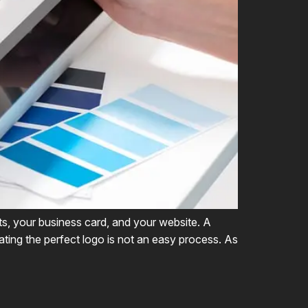
ts, your business card, and your website. A
ting the perfect logo is not an easy process. As