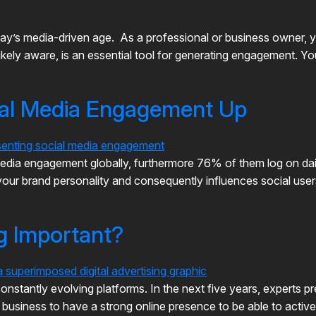
ay’s media-driven age. As a professional or business owner, yo
kely aware, is an essential tool for generating engagement. Yo
ial Media Engagement Up
l media engagement globally, furthermore 76% of them log on d
of your brand personality and consequently influences social use
ng Important?
onstantly evolving platforms. In the next five years, experts pre
r business to have a strong online presence to be able to acti