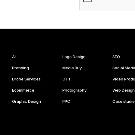
AI
Logo Design
SEO
Branding
Media Buy
Social Medi
Drone Services
OTT
Video Produ
Ecommerce
Photography
Web Design
Graphic Design
PPC
Case studie