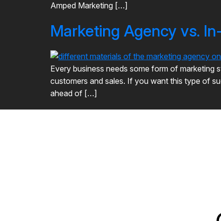
Amped Marketing […]
Marketing Agency vs. I
Every business needs some form of marketing stra
customers and sales. If you want this type of su
ahead of […]