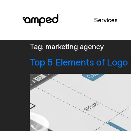
Services
Tag:
marketing agency
Top 5 Elements of Logo