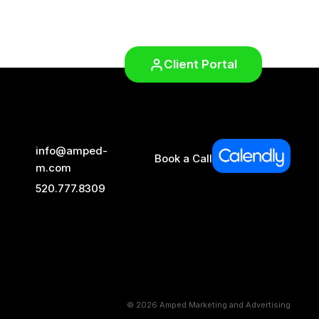
Client Portal
info@amped-
Book a Call
m.com
520.777.8309
© 2026 Amped Marketing and Advertising