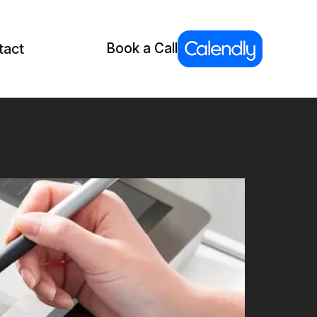
tact
Book a Call