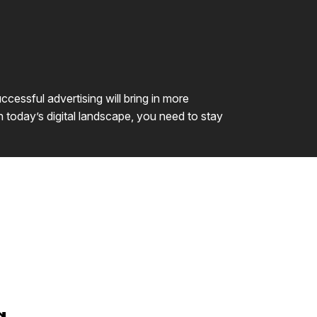
cessful advertising will bring in more
n today’s digital landscape, you need to stay
g