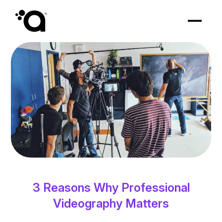
3 Reasons Why Professional
Videography Matters