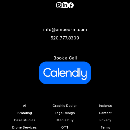
info@amped-m.com
520.777.8309
Book a Call
AI
Graphic Design
Insights
Branding
Logo Design
Contact
Case studies
Media Buy
Privacy
Drone Services
OTT
Terms