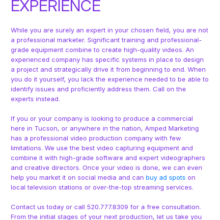
EXPERIENCE
While you are surely an expert in your chosen field, you are not
a professional marketer. Significant training and professional-
grade equipment combine to create high-quality videos. An
experienced company has specific systems in place to design
a project and strategically drive it from beginning to end. When
you do it yourself, you lack the experience needed to be able to
identify issues and proficiently address them. Call on the
experts instead.
If you or your company is looking to produce a commercial
here in Tucson, or anywhere in the nation, Amped Marketing
has a professional video production company with few
limitations. We use the best video capturing equipment and
combine it with high-grade software and expert videographers
and creative directors. Once your video is done, we can even
help you market it on social media and can
buy ad spots
on
local television stations or over-the-top streaming services.
Contact us today or call 520.777.8309 for a free consultation.
From the initial stages of your next production, let us take you