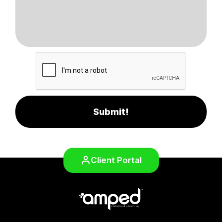
Submit!
Client Portal