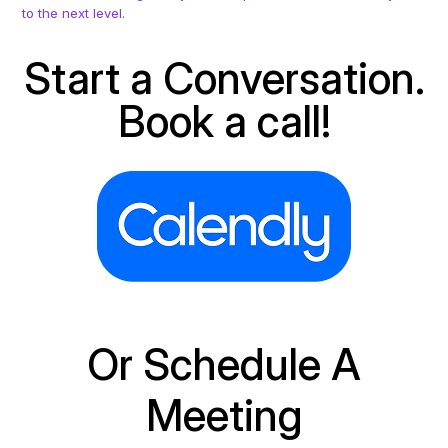
to the next level.
Start a Conversation.
Book a call!
Or Schedule A
Meeting