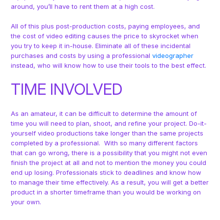
around, you’ll have to rent them at a high cost.
All of this plus post-production costs, paying employees, and
the cost of video editing causes the price to skyrocket when
you try to keep it in-house. Eliminate all of these incidental
purchases and costs by using a professional
videographer
instead, who will know how to use their tools to the best effect.
TIME INVOLVED
As an amateur, it can be difficult to determine the amount of
time you will need to plan, shoot, and refine your project. Do-it-
yourself video productions take longer than the same projects
completed by a professional. With so many different factors
that can go wrong, there is a possibility that you might not even
finish the project at all and not to mention the money you could
end up losing. Professionals stick to deadlines and know how
to manage their time effectively. As a result, you will get a better
product in a shorter timeframe than you would be working on
your own.