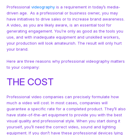
Professional
videography
is a requirement in today’s media-
driven age. As a professional or business owner, you may
have initiatives to drive sales or to increase brand awareness.
A video, as you are likely aware, is an essential tool for
generating engagement. You’re only as good as the tools you
use, and with inadequate equipment and unskilled workers,
your production will look amateurish. The result will only hurt
your brand.
Here are three reasons why professional videography matters
to your company:
THE COST
Professional video companies can precisely formulate how
much a video will cost. In most cases, companies will
guarantee a specific rate for a completed product. They’ll also
have state-of-the-art equipment to provide you with the best
visual quality and professional style. When you start doing it
yourself, you’ll need the correct video, sound and lighting
equipment. If you don’t have these professional devices lying