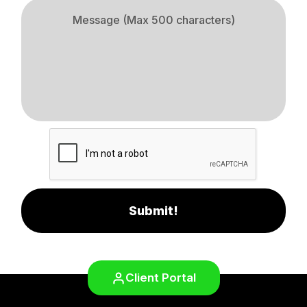
Submit!
Client Portal