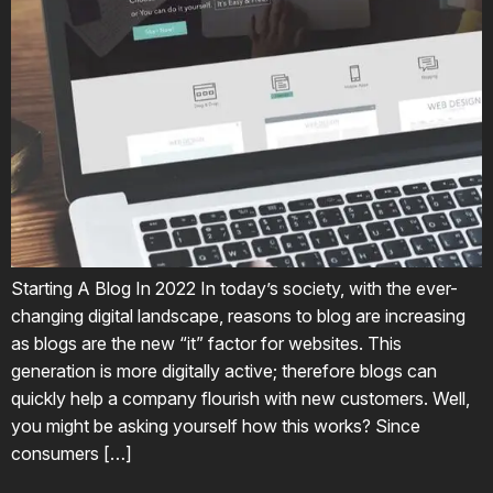
Starting A Blog In 2022 In today’s society, with the ever-
changing digital landscape, reasons to blog are increasing
as blogs are the new “it” factor for websites. This
generation is more digitally active; therefore blogs can
quickly help a company flourish with new customers. Well,
you might be asking yourself how this works? Since
consumers […]