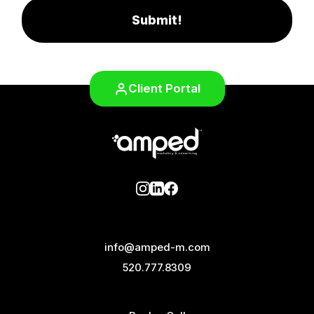
Submit!
Client Portal
info@amped-m.com
520.777.8309