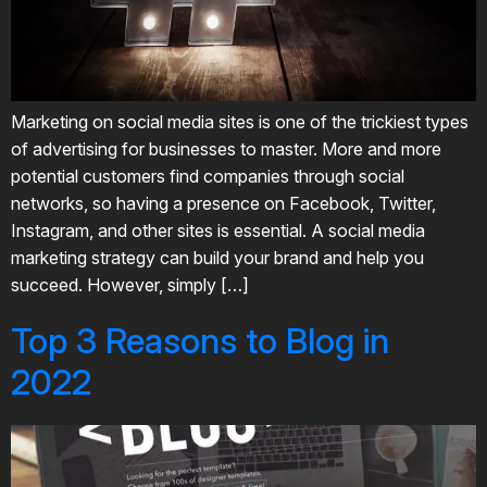
Marketing on social media sites is one of the trickiest types
of advertising for businesses to master. More and more
potential customers find companies through social
networks, so having a presence on Facebook, Twitter,
Instagram, and other sites is essential. A social media
marketing strategy can build your brand and help you
succeed. However, simply […]
Top 3 Reasons to Blog in
2022