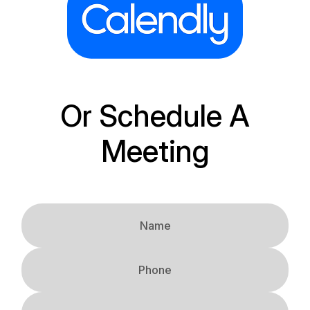
Or Schedule A
Meeting