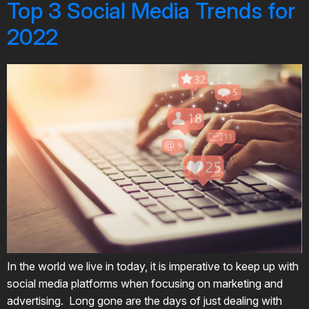
Top 3 Social Media Trends for
2022
In the world we live in today, it is imperative to keep up with
social media platforms when focusing on marketing and
advertising. Long gone are the days of just dealing with