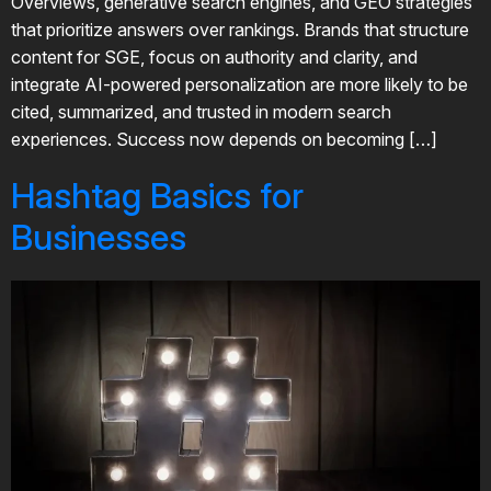
Overviews, generative search engines, and GEO strategies
that prioritize answers over rankings. Brands that structure
content for SGE, focus on authority and clarity, and
integrate AI-powered personalization are more likely to be
cited, summarized, and trusted in modern search
experiences. Success now depends on becoming […]
Hashtag Basics for
Businesses