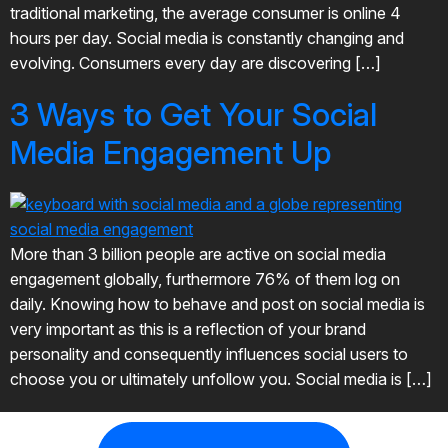
traditional marketing, the average consumer is online 4
hours per day. Social media is constantly changing and
evolving. Consumers every day are discovering […]
3 Ways to Get Your Social
Media Engagement Up
More than 3 billion people are active on social media
engagement globally, furthermore 76% of them log on
daily. Knowing how to behave and post on social media is
very important as this is a reflection of your brand
personality and consequently influences social users to
choose you or ultimately unfollow you. Social media is […]