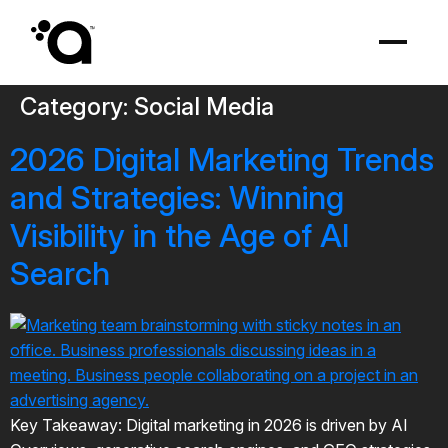
Category:
Social Media
2026 Digital Marketing Trends
and Strategies: Winning
Visibility in the Age of AI
Search
Key Takeaway: Digital marketing in 2026 is driven by AI