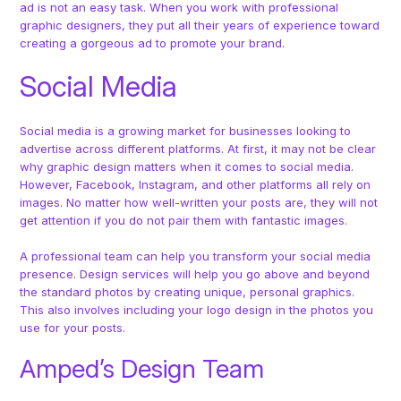
ad is not an easy task. When you work with professional
graphic designers, they put all their years of experience toward
creating a gorgeous ad to promote your brand.
Social Media
Social media is a growing market for businesses looking to
advertise across different platforms. At first, it may not be clear
why graphic design matters when it comes to social media.
However, Facebook, Instagram, and other platforms all rely on
images. No matter how well-written your posts are, they will not
get attention if you do not pair them with fantastic images.
A professional team can help you transform your social media
presence. Design services will help you go above and beyond
the standard photos by creating unique, personal graphics.
This also involves including your logo design in the photos you
use for your posts.
Amped’s Design Team