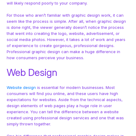
will likely respond poorly to your company.
For those who aren’t familiar with graphic design work, it can
seem like the process is simple. After all, when graphic design
is done right, the viewer generally doesn’t notice the process
that went into creating the logo, website, advertisement, or
social media photos. However, it takes a lot of work and years
of experience to create gorgeous, professional designs.
Professional graphic design can make a huge difference in
how consumers perceive your business.
Web Design
Website design
is essential for modern businesses. Most
consumers will find you online, and these users have high
expectations for websites. Aside from the technical aspects,
design elements of web pages play a huge role in user
experience. You can tell the difference between a website
created using professional design services and one that was
simply thrown together.