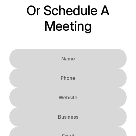
Or Schedule A
Meeting