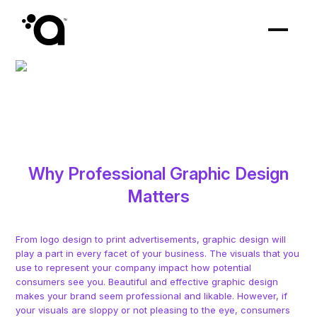
Why Professional Graphic Design
Matters
From logo design to print advertisements, graphic design will
play a part in every facet of your business. The visuals that you
use to represent your company impact how potential
consumers see you. Beautiful and effective graphic design
makes your brand seem professional and likable. However, if
your visuals are sloppy or not pleasing to the eye, consumers