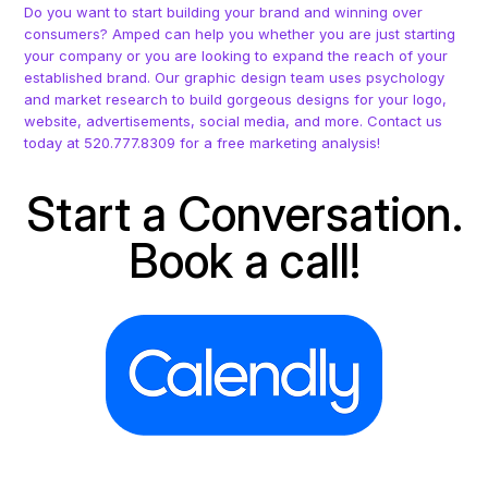
Do you want to start building your brand and winning over
consumers? Amped can help you whether you are just starting
your company or you are looking to expand the reach of your
established brand. Our graphic design team uses psychology
and market research to build gorgeous designs for your logo,
website, advertisements, social media, and more. Contact us
today at 520.777.8309 for a free marketing analysis!
Start a Conversation.
Book a call!