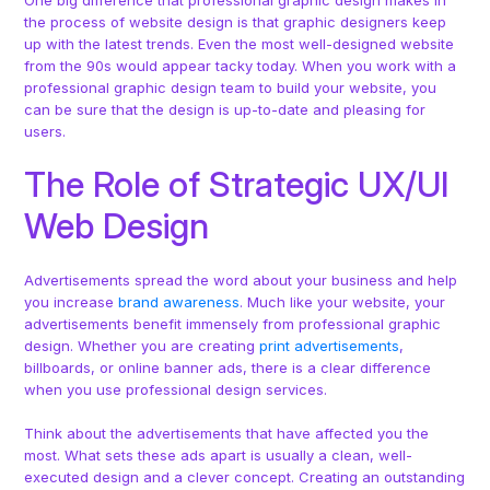
One big difference that professional graphic design makes in
the process of website design is that graphic designers keep
up with the latest trends. Even the most well-designed website
from the 90s would appear tacky today. When you work with a
professional graphic design team to build your website, you
can be sure that the design is up-to-date and pleasing for
users.
The Role of Strategic UX/UI
Web Design
Advertisements spread the word about your business and help
you increase
brand awareness
. Much like your website, your
advertisements benefit immensely from professional graphic
design. Whether you are creating
print advertisements
,
billboards, or online banner ads, there is a clear difference
when you use professional design services.
Think about the advertisements that have affected you the
most. What sets these ads apart is usually a clean, well-
executed design and a clever concept. Creating an outstanding