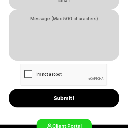
Submit!
Client Portal