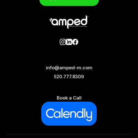
info@amped-m.com
520.777.8309
Book a Call