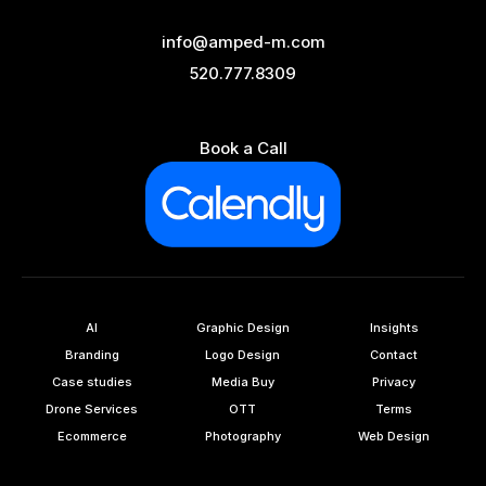
info@amped-m.com
520.777.8309
Book a Call
AI
Graphic Design
Insights
Branding
Logo Design
Contact
Case studies
Media Buy
Privacy
Drone Services
OTT
Terms
Ecommerce
Photography
Web Design