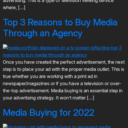
advertising. This is a type of television viewing service
where, […]
Top 3 Reasons to Buy Media
Through an Agency
Once you have created the perfect advertisement, the next
step is to place your ad with the proper media outlet. This is
true whether you are working with a print ad in
newspaper/magazines or if you have a television or over-
the-top advertisement. Media buying is an essential step in
your advertising strategy. It won’t matter […]
Media Buying for 2022