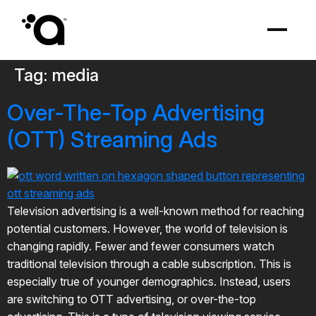
Tag:
media
Over-The-Top Advertising
(OTT) Streaming Ads
Television advertising is a well-known method for reaching
potential customers. However, the world of television is
changing rapidly. Fewer and fewer consumers watch
traditional television through a cable subscription. This is
especially true of younger demographics. Instead, users
are switching to OTT advertising, or over-the-top