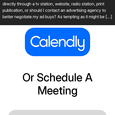
directly through a tv station, website, radio station, print
publication, or should I contact an advertising agency to
better negotiate my ad buys? As tempting as it might be […]
Or Schedule A
Meeting