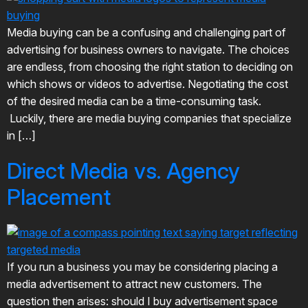
Media buying can be a confusing and challenging part of
advertising for business owners to navigate. The choices
are endless, from choosing the right station to deciding on
which shows or videos to advertise. Negotiating the cost
of the desired media can be a time-consuming task.
Luckily, there are media buying companies that specialize
in […]
Direct Media vs. Agency
Placement
If you run a business you may be considering placing a
media advertisement to attract new customers. The
question then arises: should I buy advertisement space