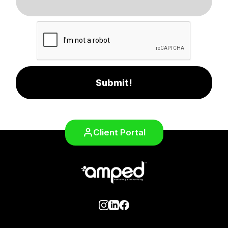
Submit!
Client Portal