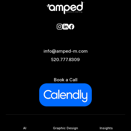
info@amped-m.com
520.777.8309
Book a Call
AI
Graphic Design
Insights