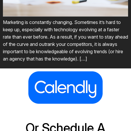
Marketing is constantly changing. Sometimes it’s hard to
keep up, especially with technology evolving at a faster
rate than ever before. As a result, if you want to stay ahead
of the curve and outrank your competitors, it is always
important to be knowledgeable of evolving trends (or hire
an agency that has the knowledge). […]
Or Schedule A