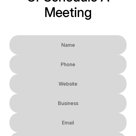
Meeting