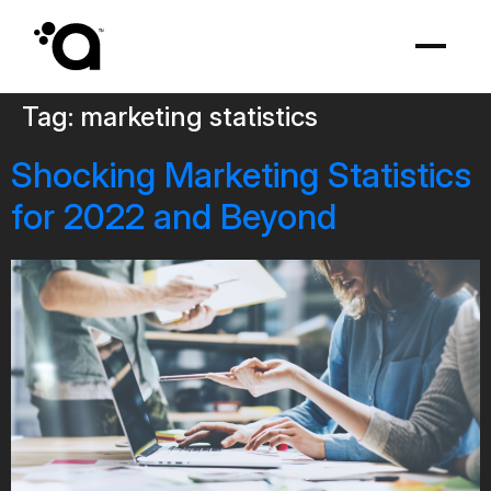
Tag:
marketing statistics
Shocking Marketing Statistics
for 2022 and Beyond