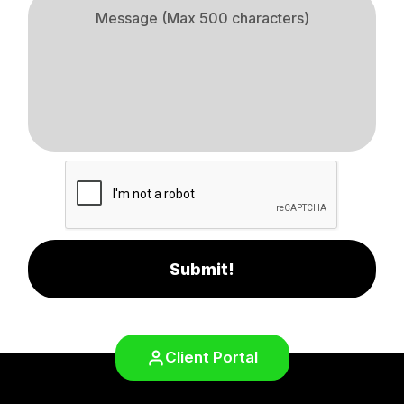
Submit!
Client Portal