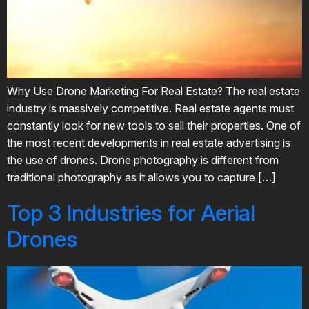
Why Use Drone Marketing For Real Estate? The real estate
industry is massively competitive. Real estate agents must
constantly look for new tools to sell their properties. One of
the most recent developments in real estate advertising is
the use of drones. Drone photography is different from
traditional photography as it allows you to capture […]
Top 3 Industries for Aerial
Drones