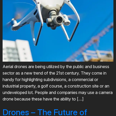
Aerial drones are being utilized by the public and business
sector as a new trend of the 21st century. They come in
handy for highlighting subdivisions, a commercial or
industrial property, a golf course, a construction site or an
undeveloped lot. People and companies may use a camera
drone because these have the ability to […]
Drones – The Future of