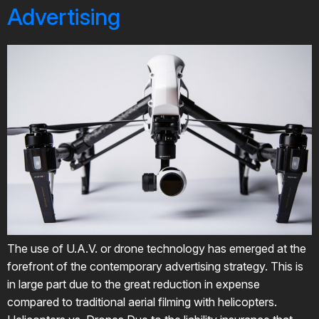
Advertising
The use of U.A.V. or drone technology has emerged at the
forefront of the contemporary advertising strategy. This is
in large part due to the great reduction in expense
compared to traditional aerial filming with helicopters.