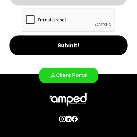
Submit!
Client Portal