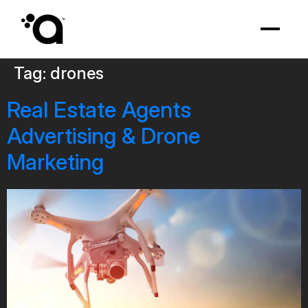
Tag:
drones
Real Estate Agents
Advertising & Drone
Marketing