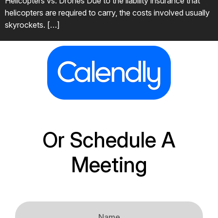
Helicopters vs. Drones Due to the liability insurance that
helicopters are required to carry, the costs involved usually
skyrockets. […]
Or Schedule A
Meeting