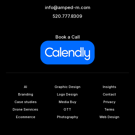
info@amped-m.com
520.777.8309
Book a Call
AI
Graphic Design
Insights
Branding
Logo Design
Contact
Case studies
Media Buy
Privacy
Drone Services
OTT
Terms
Ecommerce
Photography
Web Design