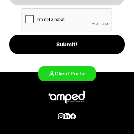
Submit!
Client Portal