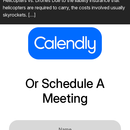
Helicopters vs. Drones Due to the liability insurance that
helicopters are required to carry, the costs involved usually
skyrockets. […]
Or Schedule A
Meeting