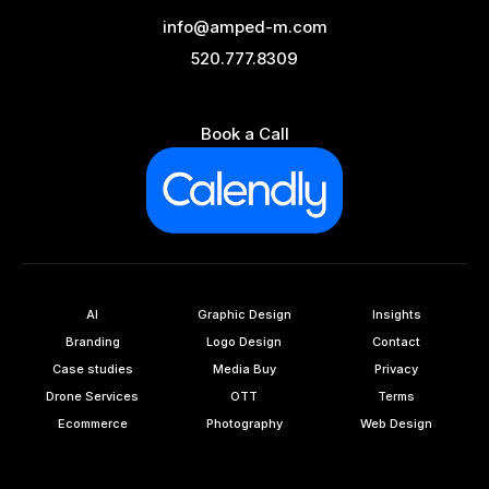
info@amped-m.com
520.777.8309
Book a Call
AI
Graphic Design
Insights
Branding
Logo Design
Contact
Case studies
Media Buy
Privacy
Drone Services
OTT
Terms
Ecommerce
Photography
Web Design