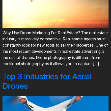
Why Use Drone Marketing For Real Estate? The real estate
industry is massively competitive. Real estate agents must
constantly look for new tools to sell their properties. One of
the most recent developments in real estate advertising is
the use of drones. Drone photography is different from
traditional photography as it allows you to capture […]
Top 3 Industries for Aerial
Drones