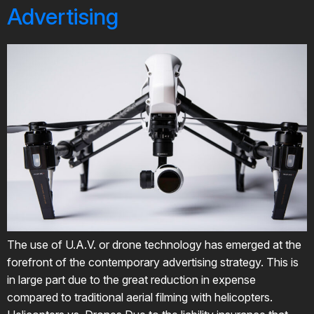
Advertising
The use of U.A.V. or drone technology has emerged at the
forefront of the contemporary advertising strategy. This is
in large part due to the great reduction in expense
compared to traditional aerial filming with helicopters.