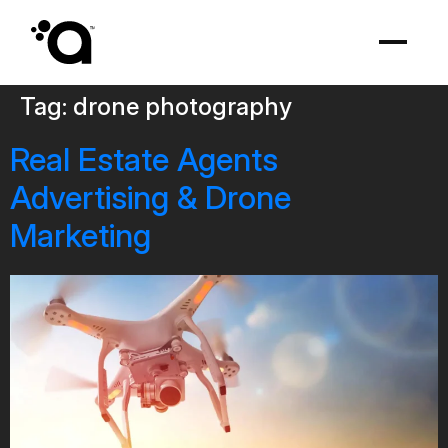
Tag:
drone photography
Real Estate Agents
Advertising & Drone
Marketing