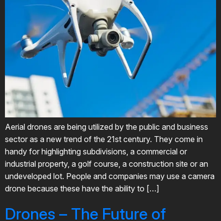
Aerial drones are being utilized by the public and business
sector as a new trend of the 21st century. They come in
handy for highlighting subdivisions, a commercial or
industrial property, a golf course, a construction site or an
undeveloped lot. People and companies may use a camera
drone because these have the ability to […]
Drones – The Future of