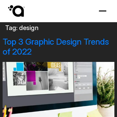
Tag:
design
Top 3 Graphic Design Trends
of 2022