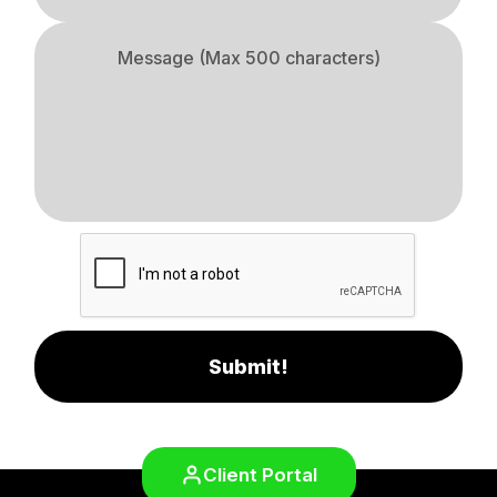
Submit!
Client Portal