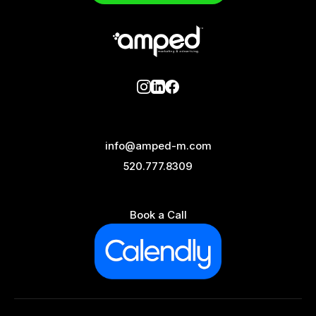
info@amped-m.com
520.777.8309
Book a Call