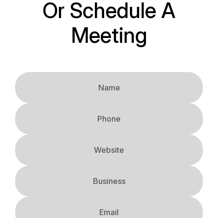
Or Schedule A
Meeting