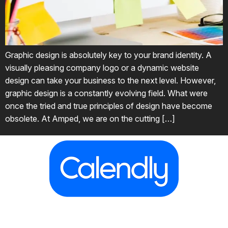
Graphic design is absolutely key to your brand identity. A
visually pleasing company logo or a dynamic website
design can take your business to the next level. However,
graphic design is a constantly evolving field. What were
once the tried and true principles of design have become
obsolete. At Amped, we are on the cutting […]