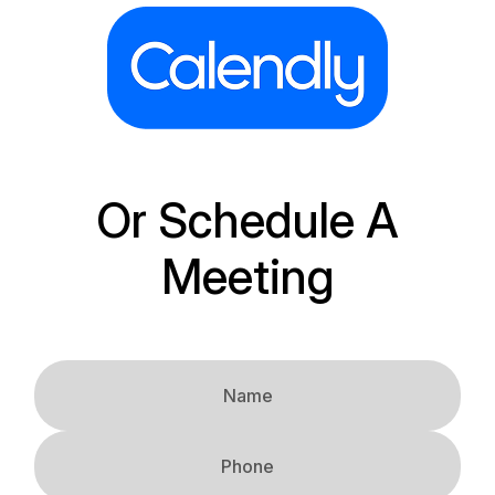
Or Schedule A
Meeting