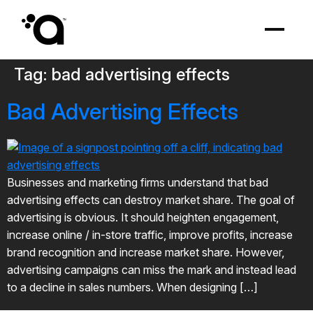
Tag:
bad advertising effects
Bad Advertising Effects
Businesses and marketing firms understand that bad
advertising effects can destroy market share. The goal of
advertising is obvious. It should heighten engagement,
increase online / in-store traffic, improve profits, increase
brand recognition and increase market share. However,
advertising campaigns can miss the mark and instead lead
to a decline in sales numbers. When designing […]