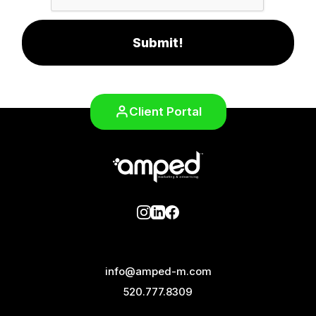
Submit!
Client Portal
info@amped-m.com
520.777.8309