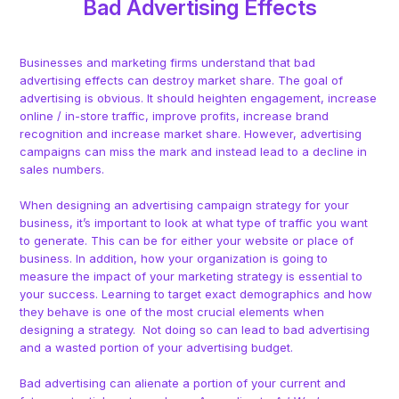
Bad Advertising Effects
Businesses and marketing firms understand that bad
advertising effects can destroy market share. The goal of
advertising is obvious. It should heighten engagement, increase
online / in-store traffic, improve profits, increase brand
recognition and increase market share. However, advertising
campaigns can miss the mark and instead lead to a decline in
sales numbers.
When designing an advertising campaign strategy for your
business, it’s important to look at what type of traffic you want
to generate. This can be for either your website or place of
business. In addition, how your organization is going to
measure the impact of your marketing strategy is essential to
your success. Learning to target exact demographics and how
they behave is one of the most crucial elements when
designing a strategy. Not doing so can lead to bad advertising
and a wasted portion of your advertising budget.
Bad advertising can alienate a portion of your current and