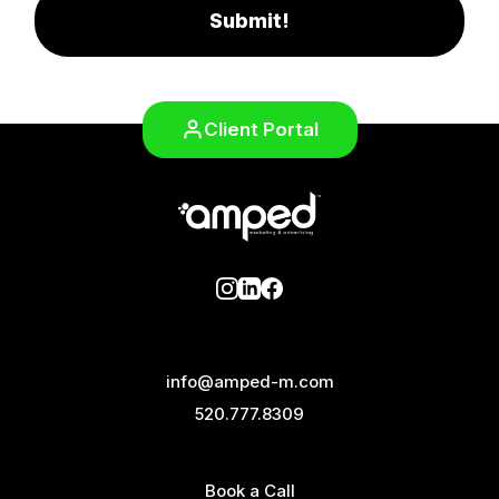
Submit!
Client Portal
info@amped-m.com
520.777.8309
Book a Call