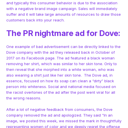
and typically this consumer behavior is due to the association
with a negative brand image campaign. Sales will immediately
suffer and it will take large amounts of resources to draw those
customers back into your reach.
The PR nightmare ad for Dove:
One example of bad advertisement can be directly linked to the
Dove company with the ad they released back in October of
2017 on its Facebook page. The ad featured a black woman
removing her shirt, which was similar to her skin tone. Only to
then reveal that she morphed into a white woman, who was
also wearing a shirt just like her skin tone. The Dove ad, in
essence, focused on how its soap can clean a “dirty” black
person into whiteness. Social and national media focused on
the racist overtones of the ad after the post went viral for all
the wrong reasons.
After a lot of negative feedback from consumers, the Dove
company removed the ad and apologized. They said “In an
image, we posted this week, we missed the mark in thoughtfully
representing women of color and we deeply regret the offense