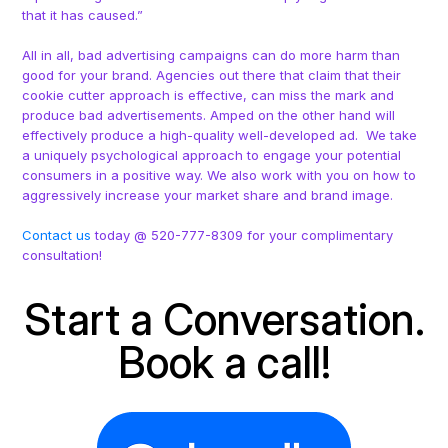
that it has caused.”
All in all, bad advertising campaigns can do more harm than
good for your brand. Agencies out there that claim that their
cookie cutter approach is effective, can miss the mark and
produce bad advertisements. Amped on the other hand will
effectively produce a high-quality well-developed ad. We take
a uniquely psychological approach to engage your potential
consumers in a positive way. We also work with you on how to
aggressively increase your market share and brand image.
Contact us
today @ 520-777-8309 for your complimentary
consultation!
Start a Conversation.
Book a call!