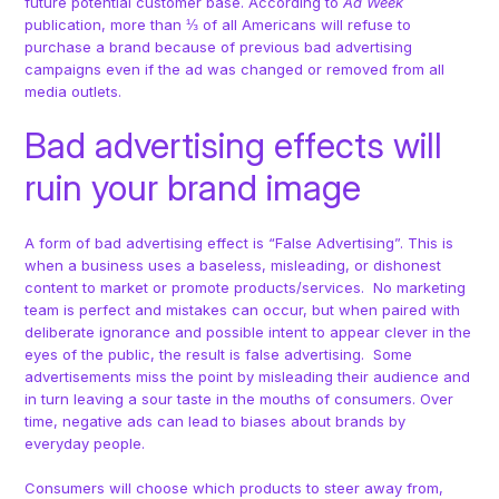
future potential customer base. According to
Ad Week
publication, more than ⅓ of all Americans will refuse to
purchase a brand because of previous bad advertising
campaigns even if the ad was changed or removed from all
media outlets.
Bad advertising effects will
ruin your brand image
A form of bad advertising effect is “False Advertising”. This is
when a business uses a baseless, misleading, or dishonest
content to market or promote products/services. No marketing
team is perfect and mistakes can occur, but when paired with
deliberate ignorance and possible intent to appear clever in the
eyes of the public, the result is false advertising. Some
advertisements miss the point by misleading their audience and
in turn leaving a sour taste in the mouths of consumers. Over
time, negative ads can lead to biases about brands by
everyday people.
Consumers will choose which products to steer away from,