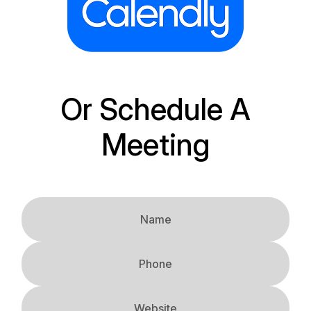
Or Schedule A
Meeting