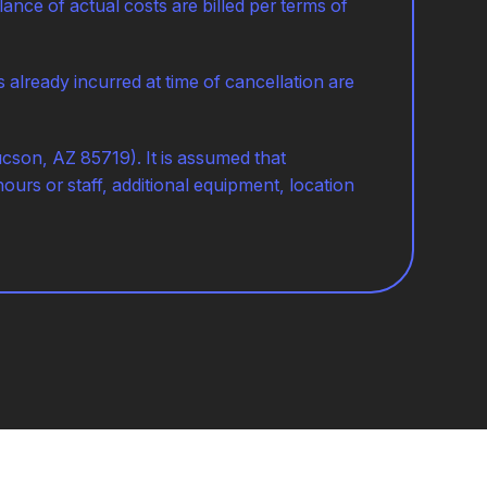
ance of actual costs are billed per terms of
lready incurred at time of cancellation are
ucson, AZ 85719). It is assumed that
hours or staff, additional equipment, location