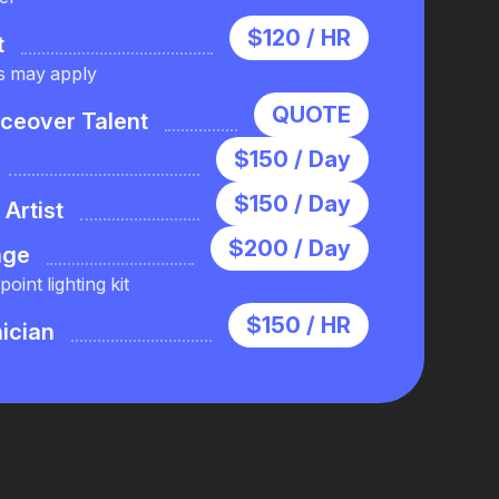
$120 / HR
t
s may apply
QUOTE
iceover Talent
$150 / Day
$150 / Day
Artist
$200 / Day
age
oint lighting kit
$150 / HR
ician