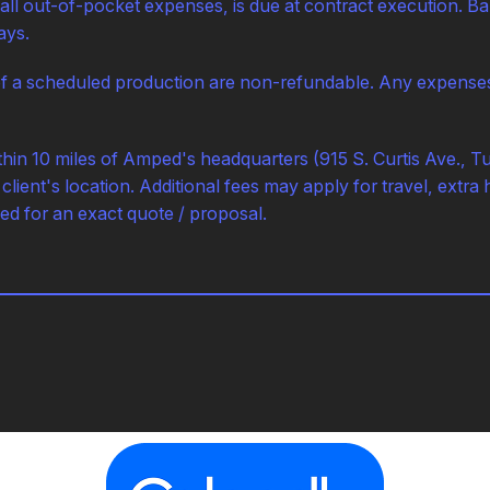
 all out-of-pocket expenses, is due at contract execution. Bal
ays.
f a scheduled production are non-refundable. Any expenses a
ithin 10 miles of Amped's headquarters (915 S. Curtis Ave., T
client's location. Additional fees may apply for travel, extra 
ed for an exact quote / proposal.