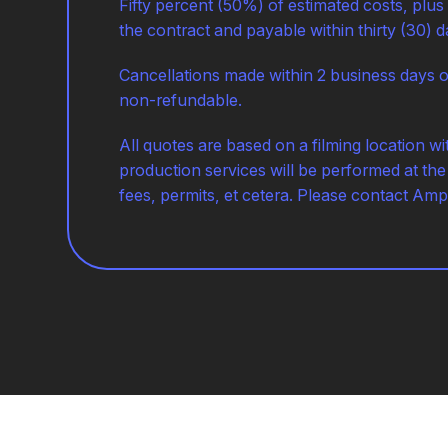
Fifty percent (50%) of estimated costs, plus
the contract and payable within thirty (30) d
Cancellations made within 2 business days o
non-refundable.
All quotes are based on a filming location w
production services will be performed at the 
fees, permits, et cetera. Please contact Amp