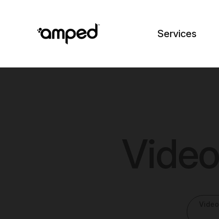
Services
Video
Video