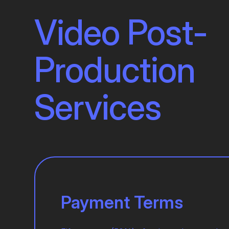
Video Post-
Production
Services
Payment Terms