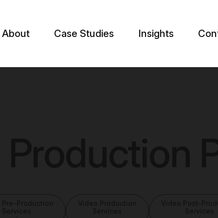
About
Case Studies
Insights
Con
 Production P
 Pre-Production
Video Production
Video Post-Prod
Services
Services
Services