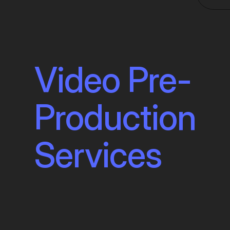
Video Pre-
Production
Services