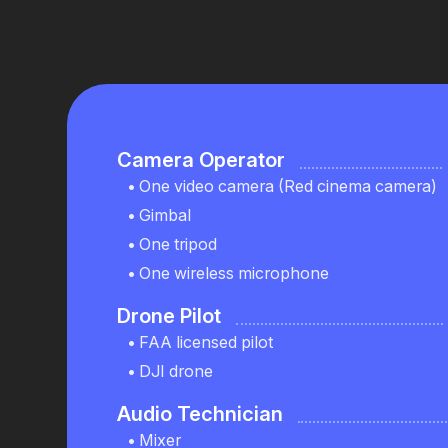
Camera Operator
One video camera (Red cinema camera)
Gimbal
One tripod
One wireless microphone
Drone Pilot
FAA licensed pilot
DJI drone
Audio Technician
Mixer