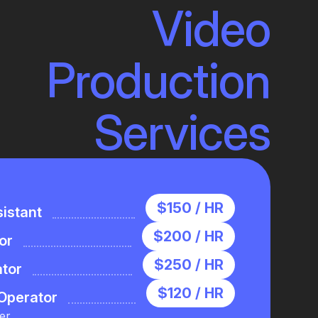
Video
Production
Services
$150 / HR
istant
$200 / HR
or
$250 / HR
ator
$120 / HR
Operator
er