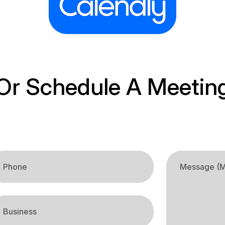
Or Schedule A Meetin