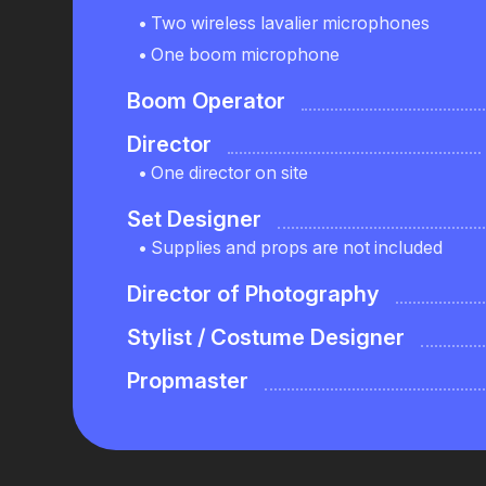
Two wireless lavalier microphones
One boom microphone
Boom Operator
Director
One director on site
Set Designer
Supplies and props are not included
Director of Photography
Stylist / Costume Designer
Propmaster