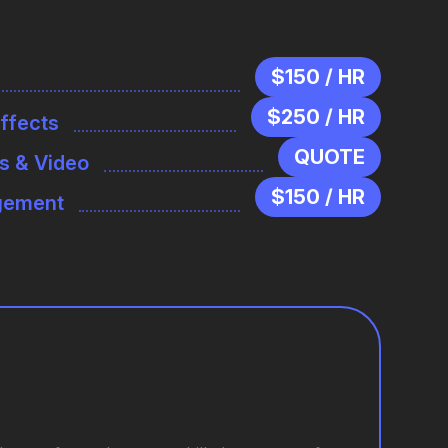
$150 / HR
$250 / HR
Effects
QUOTE
s & Video
$150 / HR
agement