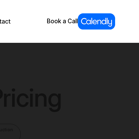
tact
Book a Call
ricing
uction