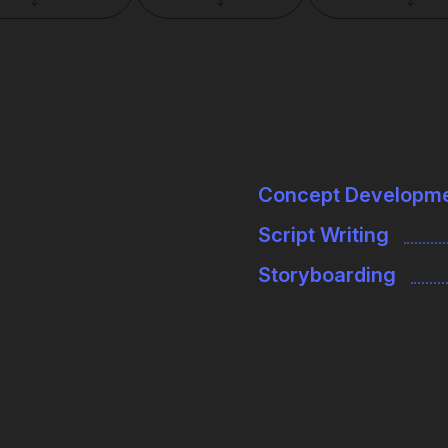
↓
↓
↓
Concept Developm
Script Writing
Storyboarding