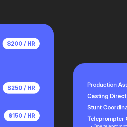
$200 / HR
Production Ass
$250 / HR
Casting Direct
Stunt Coordin
$150 / HR
Teleprompter 
One teleprompt