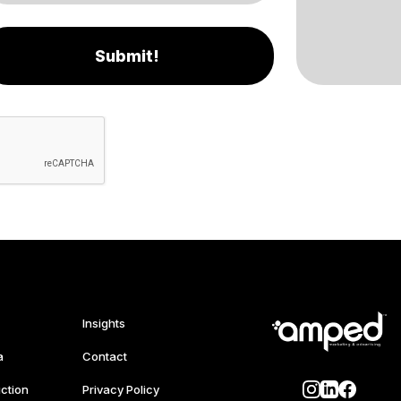
Submit!
Insights
a
Contact
ction
Privacy Policy