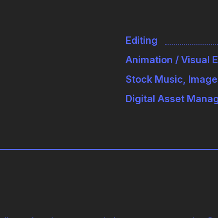
Editing
Animation / Visual 
Stock Music, Image
Digital Asset Man