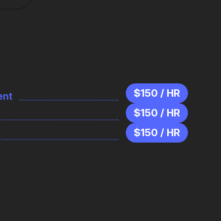
$150 / HR
ent
$150 / HR
$150 / HR