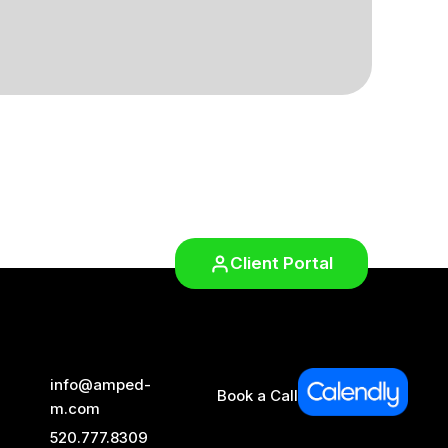
Client Portal
info@amped-
Book a Call
m.com
520.777.8309