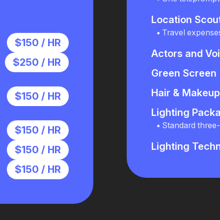
Location Scou
Travel expense
$150 / HR
Actors and Vo
$250 / HR
Green Screen
Hair & Makeup 
$150 / HR
Lighting Pack
Standard three-p
$150 / HR
Lighting Techn
$150 / HR
$150 / HR