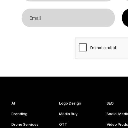
AI
Logo Design
SEO
Branding
Media Buy
Social Medi
Drone Services
OTT
Video Produ