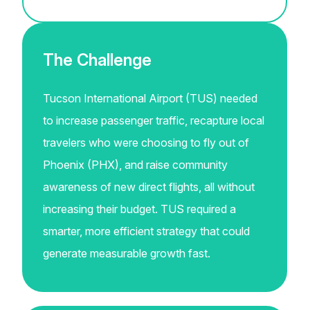
The Challenge
Tucson International Airport (TUS) needed
to increase passenger traffic, recapture local
travelers who were choosing to fly out of
Phoenix (PHX), and raise community
awareness of new direct flights, all without
increasing their budget. TUS required a
smarter, more efficient strategy that could
generate measurable growth fast.