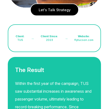
Let's Talk Strategy
Client:
Client Since:
Website:
→
→
TUS
2023
flytucson.com
The Result
Within the first year of the campaign, TUS
saw substantial increases in awareness and
passenger volume, ultimately leading to
record-breaking performance. Since