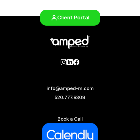
Client Portal
info@amped-m.com
520.777.8309
Book a Call