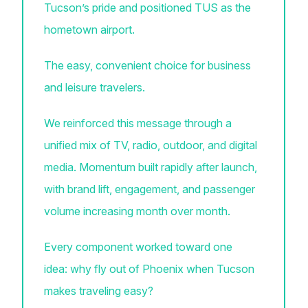
Tucson’s pride and positioned TUS as the
hometown airport.
The easy, convenient choice for business
and leisure travelers.
We reinforced this message through a
unified mix of TV, radio, outdoor, and digital
media. Momentum built rapidly after launch,
with brand lift, engagement, and passenger
volume increasing month over month.
Every component worked toward one
idea: why fly out of Phoenix when Tucson
makes traveling easy?