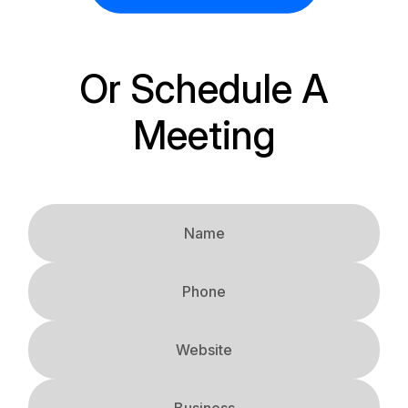
Or Schedule A
Meeting