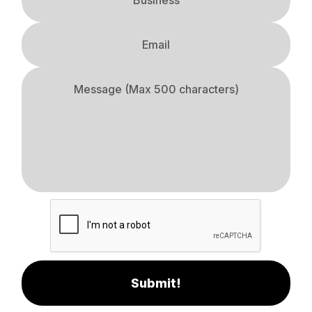
Submit!