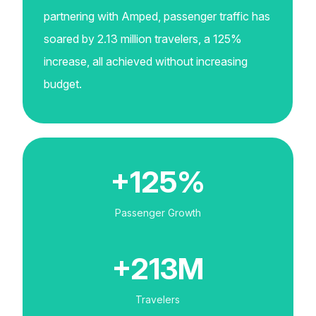
partnering with Amped, passenger traffic has
soared by 2.13 million travelers, a 125%
increase, all achieved without increasing
budget.
+125%
Passenger Growth
+213M
Travelers