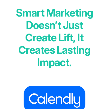
Smart Marketing
Doesn’t Just
Create Lift, It
Creates Lasting
Impact.