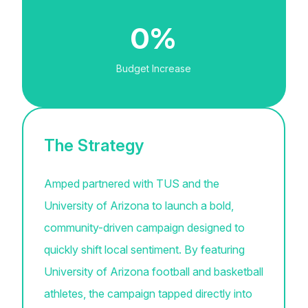
0%
Budget Increase
The Strategy
Amped partnered with TUS and the
University of Arizona to launch a bold,
community-driven campaign designed to
quickly shift local sentiment. By featuring
University of Arizona football and basketball
athletes, the campaign tapped directly into