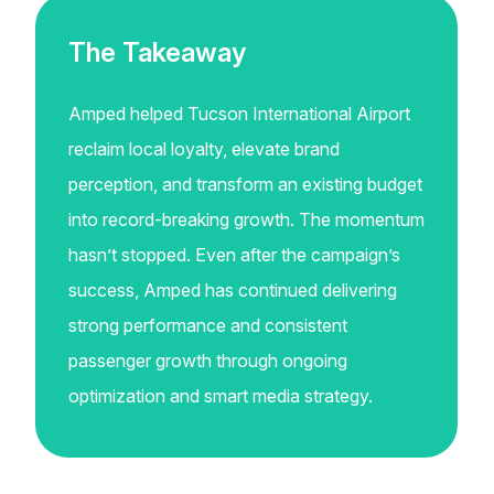
The Takeaway
Amped helped Tucson International Airport
reclaim local loyalty, elevate brand
perception, and transform an existing budget
into record-breaking growth. The momentum
hasn’t stopped. Even after the campaign’s
success, Amped has continued delivering
strong performance and consistent
passenger growth through ongoing
optimization and smart media strategy.