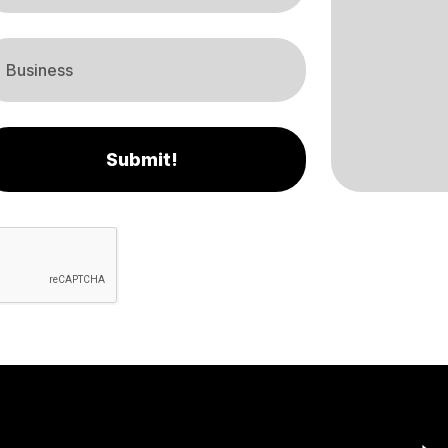
Submit!