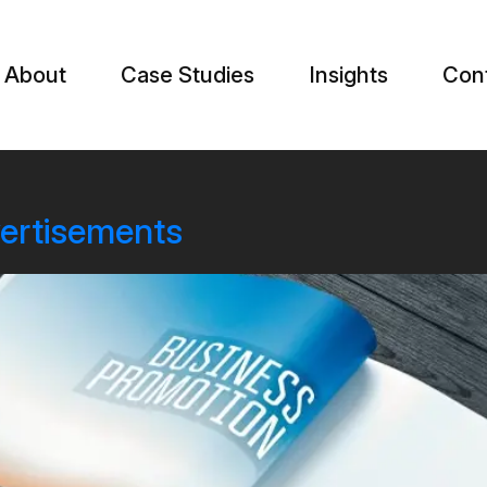
About
Case Studies
Insights
Con
vertisements