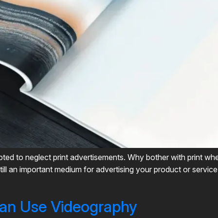
empted to neglect print advertisements. Why bother with print w
till an important medium for advertising your product or service
an Use Videography