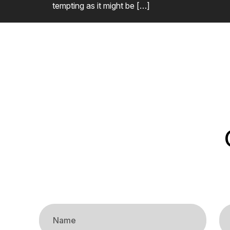
tempting as it might be […]