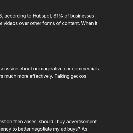
018, according to Hubspot, 81% of businesses
er videos over other forms of content. When it
discussion about unimaginative car commercials.
mers much more effectively. Talking geckos,
stion then arises: should I buy advertisement
g agency to better negotiate my ad buys? As