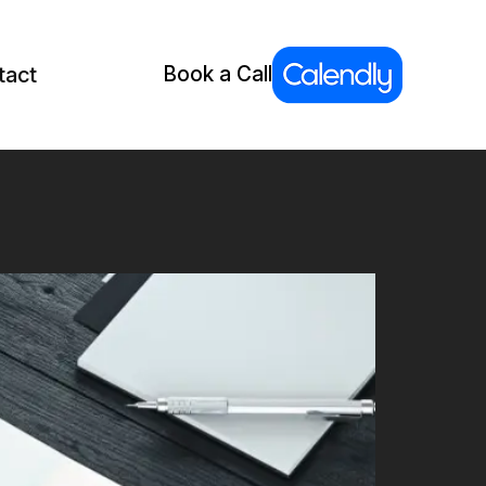
tact
Book a Call