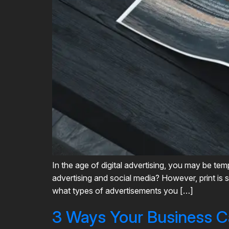
In the age of digital advertising, you may be t
advertising and social media? However, print is s
what types of advertisements you […]
3 Ways Your Business C