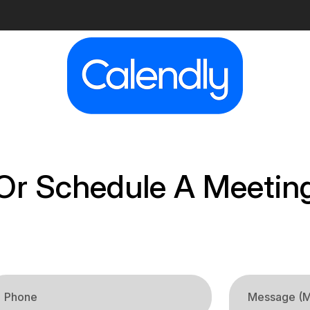
Or Schedule A Meetin