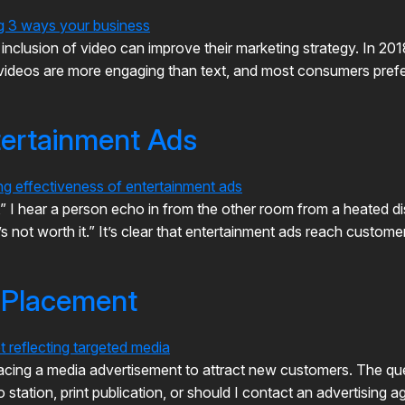
nclusion of video can improve their marketing strategy. In 2
l, videos are more engaging than text, and most consumers pref
tertainment Ads
y,” I hear a person echo in from the other room from a heated 
it’s not worth it.” It’s clear that entertainment ads reach custo
y Placement
acing a media advertisement to attract new customers. The que
io station, print publication, or should I contact an advertisin