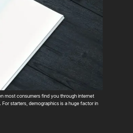
hen most consumers find you through internet
. For starters, demographics is a huge factor in