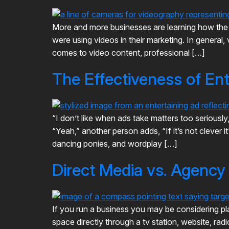
More and more businesses are learning how the i
were using videos in their marketing. In genera
comes to video content, professional […]
The Effectiveness of En
“I don’t like when ads take matters too seriousl
“Yeah,” another person adds, “If it’s not clever 
dancing ponies, and wordplay […]
Direct Media vs. Agenc
If you run a business you may be considering pl
space directly through a tv station, website, rad