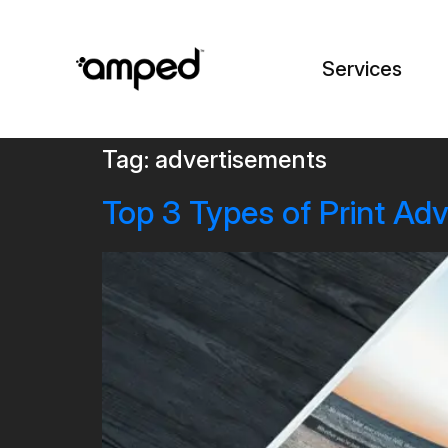
Services
Tag:
advertisements
Top 3 Types of Print Ad