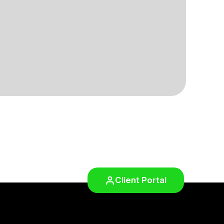
Client Portal