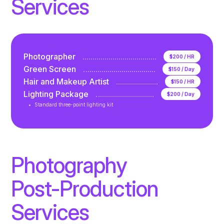
Services
Photographer
$200 / HR
Green Screen
$150 / Day
Hair and Makeup Artist
$150 / HR
Lighting Package
$200 / Day
Standard three-point lighting kit
Photography
Post-Production
Services