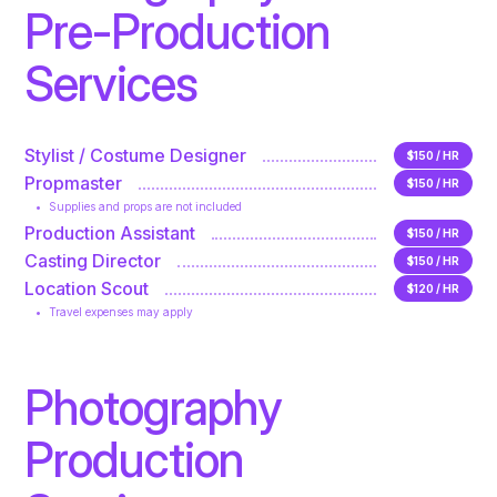
Pre-Production
Services
Stylist / Costume Designer
$150 / HR
Propmaster
$150 / HR
Supplies and props are not included
Production Assistant
$150 / HR
Casting Director
$150 / HR
Location Scout
$120 / HR
Travel expenses may apply
Photography
Production