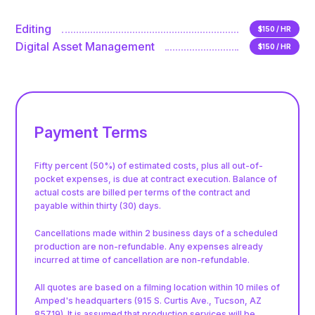
Editing
$150 / HR
Digital Asset Management
$150 / HR
Payment Terms
Fifty percent (50%) of estimated costs, plus all out-of-
pocket expenses, is due at contract execution. Balance of
actual costs are billed per terms of the contract and
payable within thirty (30) days.
Cancellations made within 2 business days of a scheduled
production are non-refundable. Any expenses already
incurred at time of cancellation are non-refundable.
All quotes are based on a filming location within 10 miles of
Amped's headquarters (915 S. Curtis Ave., Tucson, AZ
85719). It is assumed that production services will be