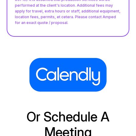
performed at the client's location. Additional fees may
apply for travel, extra hours or staff, additional equipment,
location fees, permits, et cetera. Please contact Amped
for an exact quote / proposal.
Or Schedule A
Meeting