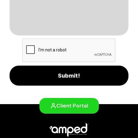
Submit!
Client Portal