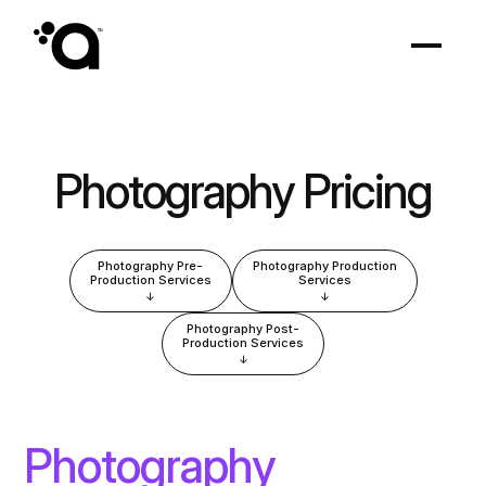
Photography Pricing
Photography Pre-
Photography Production
Production Services
Services
↓
↓
Photography Post-
Production Services
↓
Photography