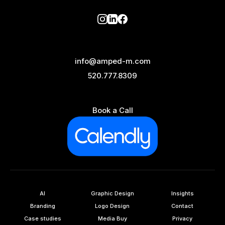
info@amped-m.com
520.777.8309
Book a Call
AI
Graphic Design
Insights
Branding
Logo Design
Contact
Case studies
Media Buy
Privacy