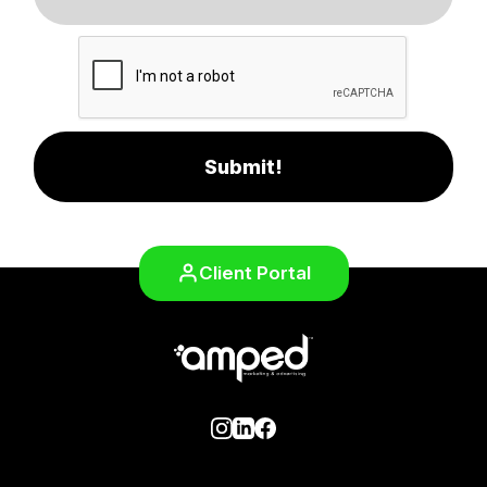
Submit!
Client Portal