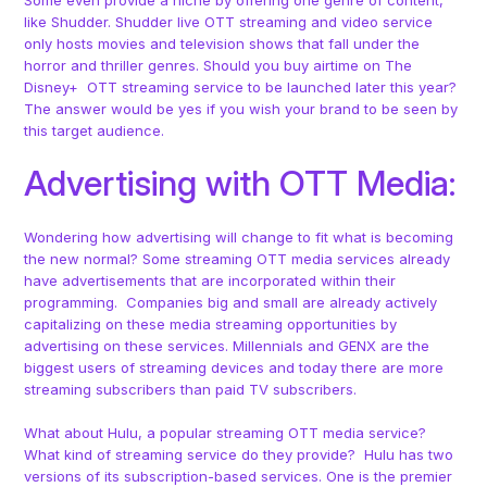
like Shudder. Shudder live OTT streaming and video service
only hosts movies and television shows that fall under the
horror and thriller genres. Should you buy airtime on The
Disney+ OTT streaming service to be launched later this year?
The answer would be yes if you wish your brand to be seen by
this target audience.
Advertising with OTT Media:
Wondering how advertising will change to fit what is becoming
the new normal? Some streaming OTT media services already
have advertisements that are incorporated within their
programming. Companies big and small are already actively
capitalizing on these media streaming opportunities by
advertising on these services. Millennials and GENX are the
biggest users of streaming devices and today there are more
streaming subscribers than paid TV subscribers.
What about Hulu, a popular streaming OTT media service?
What kind of streaming service do they provide? Hulu has two
versions of its subscription-based services. One is the premier