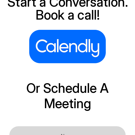
Start a Conversation.
Book a call!
Or Schedule A
Meeting