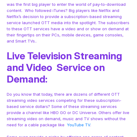
was the first big player to enter the world of pay-to-download
content. Who followed iTunes? Big players like Netflix and
Netflix’s decision to provide a subscription-based streaming
service launched OTT media into the spotlight. The subscribers
to these OTT services have a video and or show on demand at
their fingertips on their PCs, mobile devices, game consoles,
and Smart TVs..
Live Television Streaming
and Video Service on
Demand:
Do you know that today, there are dozens of different OTT
streaming video services competing for these subscription-
based service dollars? Some of these streaming services
provide a channel like HBO GO or DC Universe. Others offer live
streaming video on demand, music and TV shows without the
need for a cable package like
YouTube TV
.
Some even provide a niche by offering one genre of content,