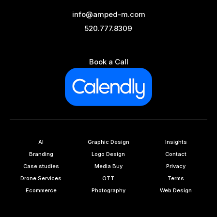
info@amped-m.com
520.777.8309
Book a Call
AI
Graphic Design
Insights
Branding
Logo Design
Contact
Case studies
Media Buy
Privacy
Drone Services
OTT
Terms
Ecommerce
Photography
Web Design