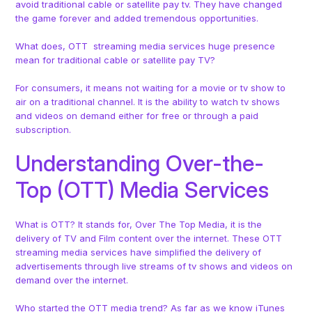
avoid traditional cable or satellite pay tv. They have changed
the game forever and added tremendous opportunities.
What does, OTT streaming media services huge presence
mean for traditional cable or satellite pay TV?
For consumers, it means not waiting for a movie or tv show to
air on a traditional channel. It is the ability to watch tv shows
and videos on demand either for free or through a paid
subscription.
Understanding Over-the-
Top (OTT) Media Services
What is OTT? It stands for, Over The Top Media, it is the
delivery of TV and Film content over the internet. These OTT
streaming media services have simplified the delivery of
advertisements through live streams of tv shows and videos on
demand over the internet.
Who started the OTT media trend? As far as we know iTunes