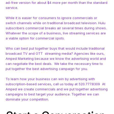
ad-free version for about $4 more per month than the standard
service.
While it is easier for consumers to ignore commercials or
switch channels while on traditional broadcast television. Hulu
subscribers commercial breaks air several times during shows.
Whatever the scope of a business, live streaming services are
a viable option for commercial spots.
Who can best put together buys that would include traditional
broadcast TV and OTT streaming media? Agencies like ours,
Amped Marketing because we know the advertising world and
can negotiate the best deals. We take the necessary time to
put together the best advertising campaign for you.
To learn how your business can win by advertising with
subscription-based services, call us today at 520.777.8309 At
Amped we create commercials and we put together advertising
campaigns to best target your audience. Together we can
dominate your competition.