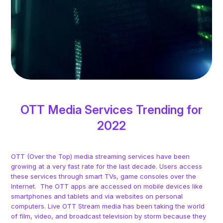
OTT Media Services Trending for
2022
OTT (Over the Top) media streaming services have been
growing at a very fast rate for the last decade. Users access
these services through smart TVs, game consoles over the
Internet. The OTT apps are accessed on mobile devices like
smartphones and tablets and via websites on personal
computers. Live OTT Stream media has been taking the world
of film, video, and broadcast television by storm because they