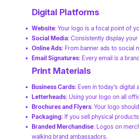
Digital Platforms
Website
: Your logo is a focal point of 
Social Media
: Consistently display your
Online Ads
: From banner ads to social 
Email Signatures
: Every email is a bran
Print Materials
Business Cards
: Even in today’s digita
Letterheads
: Using your logo on all of
Brochures and Flyers
: Your logo should
Packaging
: If you sell physical produc
Branded Merchandise
: Logos on merch
walking brand ambassadors.