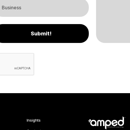
Submit!
Insights