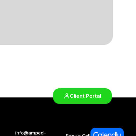
Client Portal
info@amped-
Book a Call