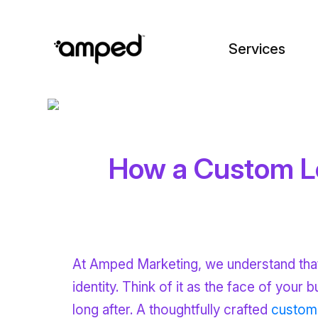
Services
How a Custom Lo
At Amped Marketing, we understand that a
identity. Think of it as the face of your 
long after. A thoughtfully crafted
custom