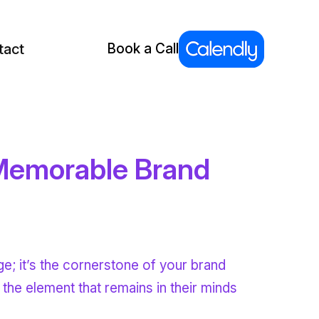
tact
Book a Call
 Memorable Brand
ge; it’s the cornerstone of your brand
d the element that remains in their minds