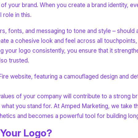
of your brand. When you create a brand identity, eve
role in this.
, fonts, and messaging to tone and style – should al
eate a cohesive look and feel across all touchpoints
g your logo consistently, you ensure that it strength
so trusted.
lues of your company will contribute to a strong br
f what you stand for. At Amped Marketing, we take t
etics and becomes a powerful tool for building long
 Your Logo?