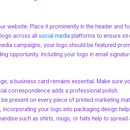
your website. Place it prominently in the header and fo
 logo across all
social media
platforms to ensure str
media campaigns, your logo should be featured promin
ding opportunity. Including your logo in email signatu
l age, a business card remains essential. Make sure y
ficial correspondence adds a professional polish.
 be present on every piece of printed marketing mate
ts, incorporating your logo into packaging design help
andise such as shirts, mugs, or hats help to spread