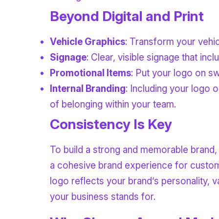
Beyond Digital and Print
Vehicle Graphics
: Transform your vehic
Signage
: Clear, visible signage that inc
Promotional Items
: Put your logo on sw
Internal Branding
: Including your logo 
of belonging within your team.
Consistency Is Key
To build a strong and memorable brand, 
a cohesive brand experience for custome
logo reflects your brand’s personality, v
your business stands for.