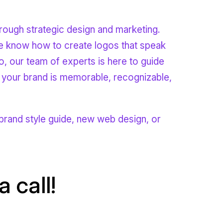
rough strategic design and marketing.
 we know how to create logos that speak
o, our team of experts is here to guide
 your brand is memorable, recognizable,
rand style guide, new web design, or
 call!