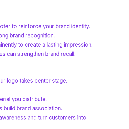
oter to reinforce your brand identity.
ong brand recognition.
ently to create a lasting impression.
res can strengthen brand recall.
our logo takes center stage.
rial you distribute.
s build brand association.
 awareness and turn customers into