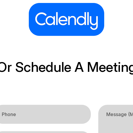
Or Schedule A Meetin