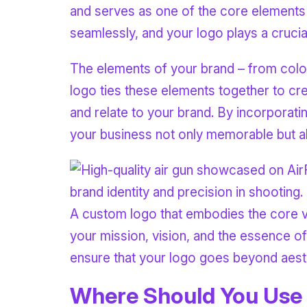
and serves as one of the core elements 
seamlessly, and your logo plays a crucial 
The elements of your brand – from colors
logo ties these elements together to cr
and relate to your brand. By incorporatin
your business not only memorable but al
A custom logo that embodies the core va
your mission, vision, and the essence o
ensure that your logo goes beyond aesth
Where Should You Use