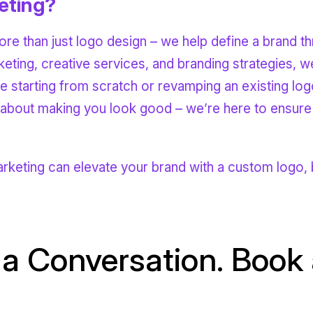
eting?
re than just logo design – we help define a brand th
rketing, creative services, and branding strategies,
e starting from scratch or revamping an existing log
t about making you look good – we’re here to ensure
eting can elevate your brand with a custom logo, b
 a Conversation. Book a