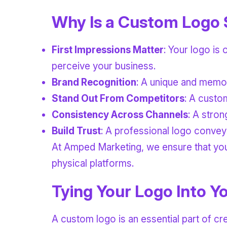
Why Is a Custom Logo 
First Impressions Matter
: Your logo is 
perceive your business.
Brand Recognition
: A unique and memor
Stand Out From Competitors
: A custo
Consistency Across Channels
: A stro
Build Trust
: A professional logo conveys
At Amped Marketing, we ensure that your 
physical platforms.
Tying Your Logo Into Yo
A custom logo is an essential part of cre