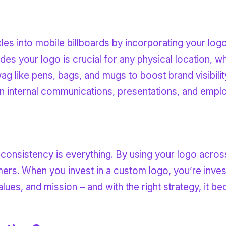
les into mobile billboards by incorporating your logo
ludes your logo is crucial for any physical location, w
ag like pens, bags, and mugs to boost brand visibilit
on internal communications, presentations, and empl
consistency is everything. By using your logo across
rs. When you invest in a custom logo, you’re investi
alues, and mission – and with the right strategy, it 