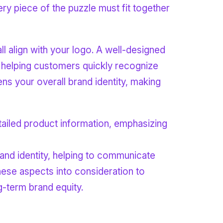
ry piece of the puzzle must fit together
l align with your logo. A well-designed
, helping customers quickly recognize
ens your overall brand identity, making
and identity, helping to communicate
hese aspects into consideration to
-term brand equity.