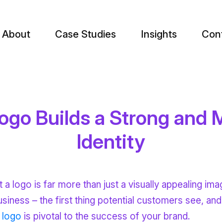
About
Case Studies
Insights
Con
go Builds a Strong and
Identity
 logo is far more than just a visually appealing ima
business – the first thing potential customers see, an
 logo
is pivotal to the success of your brand.