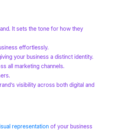
rand. It sets the tone for how they
siness effortlessly.
ing your business a distinct identity.
ss all marketing channels.
ers.
d’s visibility across both digital and
isual representation
of your business