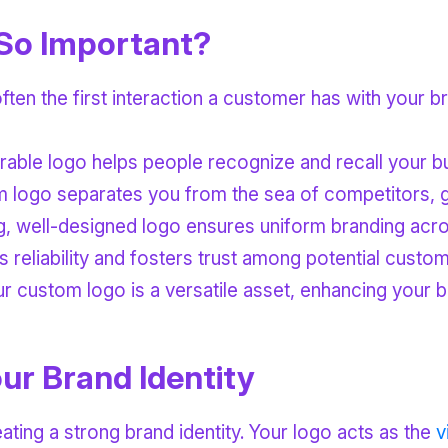
So Important?
often the first interaction a customer has with your b
able logo helps people recognize and recall your bu
m logo separates you from the sea of competitors, giv
ng, well-designed logo ensures uniform branding acro
 reliability and fosters trust among potential custom
custom logo is a versatile asset, enhancing your bran
ur Brand Identity
ating a strong brand identity. Your logo acts as the
v