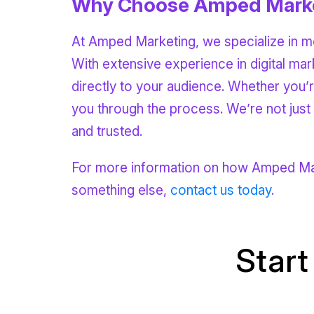
Why Choose Amped Mark
At Amped Marketing, we specialize in mo
With extensive experience in digital ma
directly to your audience. Whether you’r
you through the process. We’re not jus
and trusted.
For more information on how Amped Mark
something else,
contact us today
.
Start