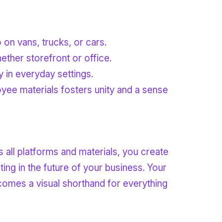
 on vans, trucks, or cars.
hether storefront or office.
y in everyday settings.
oyee materials fosters unity and a sense
 all platforms and materials, you create
ng in the future of your business. Your
becomes a visual shorthand for everything