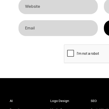
AI
Logo Design
SEO