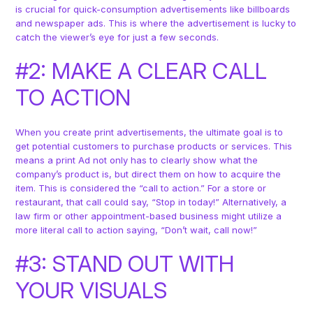
is crucial for quick-consumption advertisements like billboards
and newspaper ads. This is where the advertisement is lucky to
catch the viewer’s eye for just a few seconds.
#2: MAKE A CLEAR CALL
TO ACTION
When you create print advertisements, the ultimate goal is to
get potential customers to purchase products or services. This
means a print Ad not only has to clearly show what the
company’s product is, but direct them on how to acquire the
item. This is considered the “call to action.” For a store or
restaurant, that call could say, “Stop in today!” Alternatively, a
law firm or other appointment-based business might utilize a
more literal call to action saying, “Don’t wait, call now!”
#3: STAND OUT WITH
YOUR VISUALS