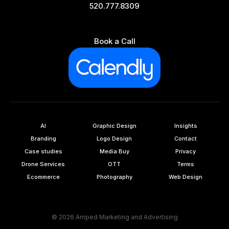
520.777.8309
Book a Call
AI
Graphic Design
Insights
Branding
Logo Design
Contact
Case studies
Media Buy
Privacy
Drone Services
OTT
Terms
Ecommerce
Photography
Web Design
© 2026 Amped Marketing and Advertising