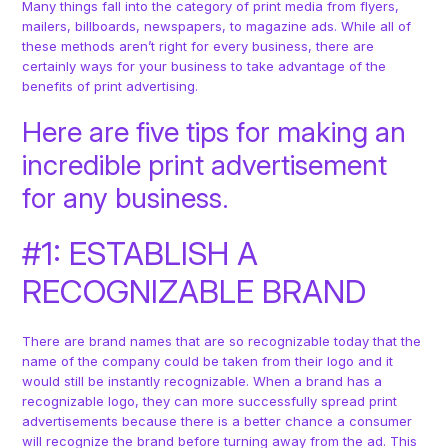
Many things fall into the category of print media from flyers,
mailers, billboards, newspapers, to magazine ads. While all of
these methods aren’t right for every business, there are
certainly ways for your business to take advantage of the
benefits of print advertising.
Here are five tips for making an
incredible print advertisement
for any business.
#1: ESTABLISH A
RECOGNIZABLE BRAND
There are brand names that are so recognizable today that the
name of the company could be taken from their logo and it
would still be instantly recognizable. When a brand has a
recognizable logo, they can more successfully spread print
advertisements because there is a better chance a consumer
will recognize the brand before turning away from the ad. This