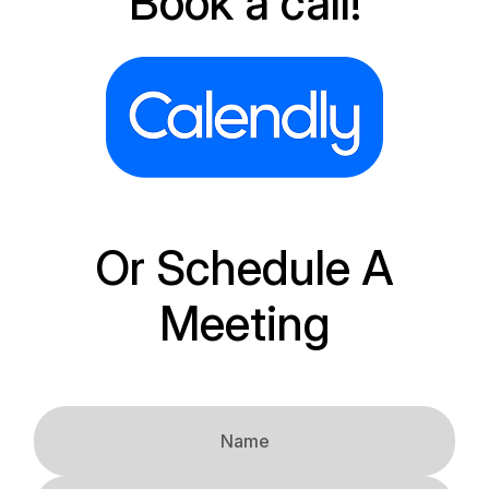
Book a call!
Or Schedule A
Meeting