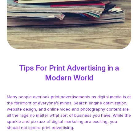
Tips For Print Advertising in a
Modern World
Many people overlook print advertisements as digital media is at
the forefront of everyone’s minds. Search engine optimization,
website design, and online video and photography content are
all the rage no matter what sort of business you have. While the
sparkle and pizzazz of digital marketing are exciting, you
should not ignore print advertising.