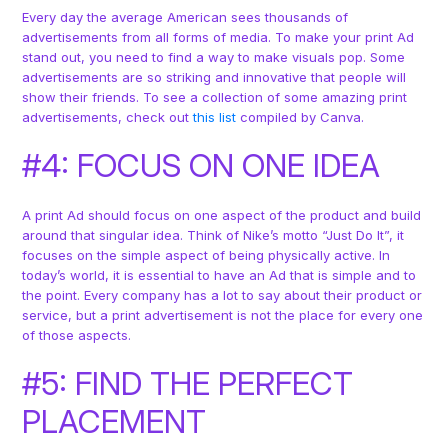
Every day the average American sees thousands of
advertisements from all forms of media. To make your print Ad
stand out, you need to find a way to make visuals pop. Some
advertisements are so striking and innovative that people will
show their friends. To see a collection of some amazing print
advertisements, check out
this list
compiled by Canva.
#4: FOCUS ON ONE IDEA
A print Ad should focus on one aspect of the product and build
around that singular idea. Think of Nike’s motto “Just Do It”, it
focuses on the simple aspect of being physically active. In
today’s world, it is essential to have an Ad that is simple and to
the point. Every company has a lot to say about their product or
service, but a print advertisement is not the place for every one
of those aspects.
#5: FIND THE PERFECT
PLACEMENT