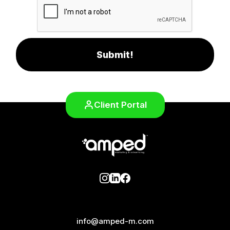
Submit!
Client Portal
info@amped-m.com