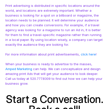
Print advertising is distributed in specific locations around the
world, and locations are extremely important. Whether a
business is looking for a spot on a billboard or magazine, the
location needs to be planned. It will determine your audience
and how you can create conversions. For example, if a travel
agency was looking for a magazine to run an Ad in, It is better
for them to find a travel-specific magazine rather than running
in a local paper. By using location wisely, a company can target
exactly the audience they are looking for.
For more information about print advertisements,
click here
!
When your business is ready to advertise to the masses,
Amped Marketing
can help. We can conceptualize and design
amazing print Ads that will get your audience to look deeper.
Call us today at 520.777.8309 to find out how we can help your
business grow.
Start a Conversation.